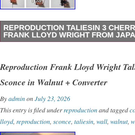
REPRODUCTION TALIESIN 3 CHERR
FRANK LLOYD WRIGHT FROM JAP
Taliesin 3 Cherry Finish Frank Lloyd Wright.
Length 210mm Width 210mm. With switch and
Reproduction Frank Lloyd Wright Tal
cord length 1.7m. 5 E12 LED filament bulbs 1
Sconce in Walnut + Converter
10W incandescent bulbs) included. We are lo
It’s our pleasure to make you happy by propos
By
admin
on
July 23, 2026
recommend item. If you have any questions or
This entry is filed under
reproduction
and tagged
co
items, please feel free to ask us. Internationa
lloyd
,
reproduction
,
sconce
,
taliesin
,
wall
,
walnut
,
w
Note. We do not mark merchandise values be