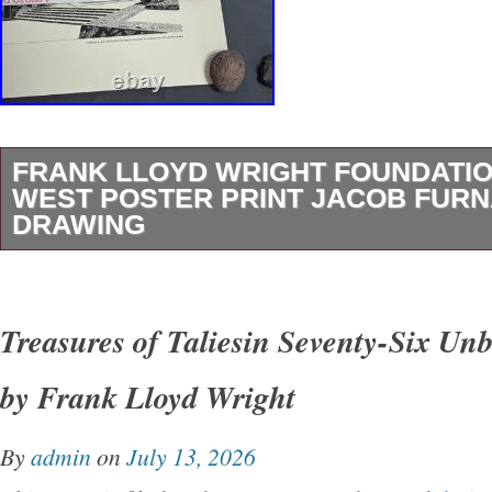
FRANK LLOYD WRIGHT FOUNDATIO
WEST POSTER PRINT JACOB FUR
DRAWING
I have many more posters, pieces of art, colle
unique items listed. Here is a very nice and I 
Treasures of Taliesin Seventy-Six Unb
rare print of Talisin West, the residence of Fr
by Frank Lloyd Wright
This is a drawing print from 1999 by Jacob Fu
FLW Foundation. Please see pics for more de
By
admin
on
July 13, 2026
CONTROL OVER IT. VOTE TO CHANGE TH