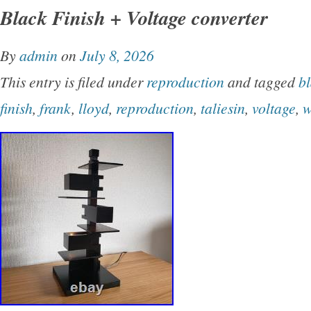
Black Finish + Voltage converter
nonfiction book focuses on the architectural g
Lloyd Wright, showcasing his unique designs a
By
admin
on
July 8, 2026
world of architecture. Perfect for fans of desi
This entry is filed under
reproduction
and tagged
b
architecture, this book offers a glimpse into t
finish
,
frank
,
lloyd
,
reproduction
,
taliesin
,
voltage
,
w
the most iconic architects in history.