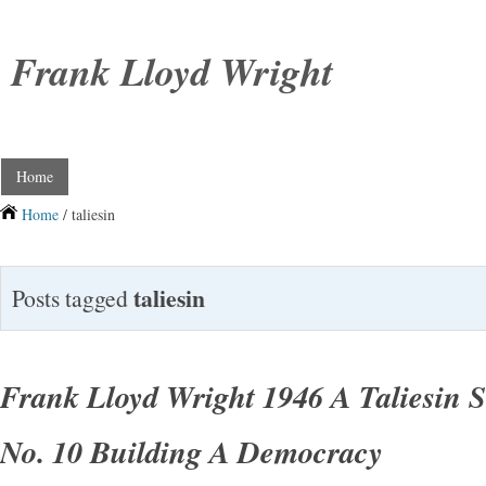
Frank Lloyd Wright
Home
Home
/ taliesin
taliesin
Posts tagged
Frank Lloyd Wright 1946 A Taliesin 
No. 10 Building A Democracy