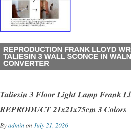
REPRODUCTION FRANK LLOYD WR
TALIESIN 3 WALL SCONCE IN WALN
CONVERTER
[Reproduction] Frank Lloyd Wright Taliesin 3 
Walnut + Converter. You will need a voltage co
Taliesin 3 Floor Light Lamp Frank L
voltage in your country or region. We will inclu
REPRODUCT 21x21x75cm 3 Colors
charge. This product is a reproduction product
product is a product that has been reproduce
By
admin
on
July 21, 2026