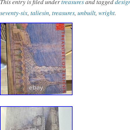
This entry is filed under
treasures
and tagged
desig
seventy-six
,
taliesin
,
treasures
,
unbuilt
,
wright
.