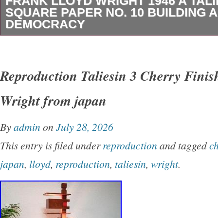
FRANK LLOYD WRIGHT 1946 A TALI
SQUARE PAPER NO. 10 BUILDING A
DEMOCRACY
This is a vintage paper from Frank Lloyd Wrig
Taliesin Square Paper No. 10 titled Building 
Reproduction Taliesin 3 Cherry Finis
These papers discussed FLW’s viewpoint on 
Wright from japan
topics such as pacifism, consumerism and de
institutions. Published by The Taliesin Press.
By
admin
on
July 28, 2026
aged and brittle, and has splits and minor chi
This entry is filed under
reproduction
and tagged
c
quite rare.
japan
,
lloyd
,
reproduction
,
taliesin
,
wright
.