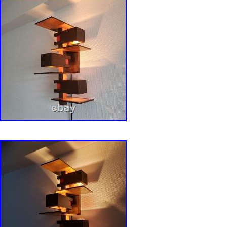
mark items as – gifts – The US and Internati
regulations prohibit such behavior. Thank you 
understanding. To buyers in the US. There will
charges when you receive your item.