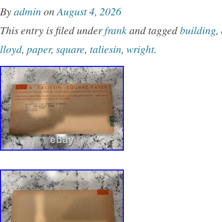
By
admin
on
August 4, 2026
This entry is filed under
frank
and tagged
building
,
lloyd
,
paper
,
square
,
taliesin
,
wright
.