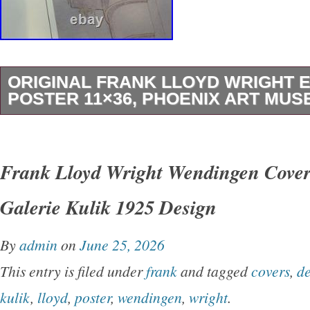
ORIGINAL FRANK LLOYD WRIGHT E
POSTER 11×36, PHOENIX ART MUSE
This is an original Mint Condition poster fo
WRIGHT Exhibition (Frank Lloyd Wright and J
Frank Lloyd Wright Wendingen Cover
the Phoenix Art Museum (1995). The poster i
Galerie Kulik 1925 Design
11.0″ x 36.0″. The poster has never been dis
stored rolled. All of my items have been carefu
By
admin
on
June 25, 2026
non smoking home. Please see images for mor
This entry is filed under
frank
and tagged
covers
,
de
(M) is a poster that has never been used or d
kulik
,
lloyd
,
poster
,
wendingen
,
wright
.