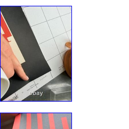
restoration.