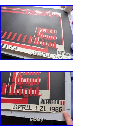
color and presentable overall appearance. It
paper loss, staining, writing in unobtrusive pla
holes, fold separation and tape supporting the
poster. Good (G) is an average poster showing
age wear, which may have some color fading, 
staining, writing, tears, pin holes, fold separat
stains, signs of aged paper and need restoratio
below average poster showing significant sign
which may have some color fading, paper loss,
writing, tears, pin holes, fold separation, tape,
signs of aged paper and definitely needing sig
restoration. Poor (P) is a poster that is in dire