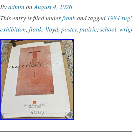
By
admin
on
August 4, 2026
This entry is filed under
frank
and tagged
1984'rug'
exhibition
,
frank
,
lloyd
,
poster
,
prairie
,
school
,
wrig