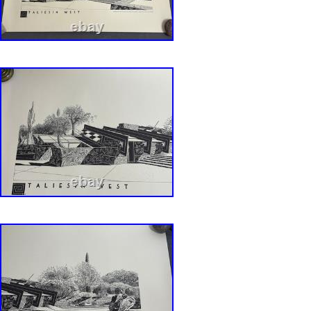
intact with no rips, holes, stains, repairs, etc.
exhibition at the Milwaukee Art Museum, the p
the bold work of American architect and desig
Wright. Beneath the gold foil letters of Wright
he designed. As Wright often did, he designed 
space from the building itself to the plates on 
features simple black lines and squares of colo
can also be seen in his stained glass designs
Pro Graphics, Inc. Printing: Wetzel Bros, Inc.
Pallas Photography: John Payne Retouching:
Calligraphy: McDill Advertising/Design Current
a protective mailer tube.