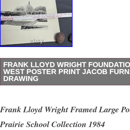
FRANK LLOYD WRIGHT FOUNDATIO
WEST POSTER PRINT JACOB FUR
DRAWING
I have many more posters, pieces of art, colle
unique items listed. Here is a very nice and I 
Frank Lloyd Wright Framed Large Po
rare print of Talisin West, the residence of Fr
Prairie School Collection 1984
This is a drawing print from 1999 by Jacob Fu