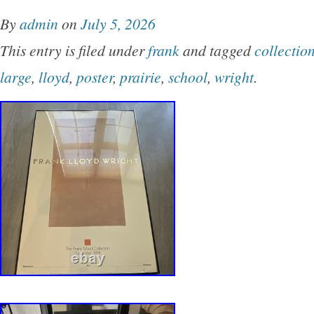
FLW Foundation. Please see pics for more de
By
admin
on
July 5, 2026
CONTROL OVER IT. VOTE TO CHANGE TH
This entry is filed under
frank
and tagged
collectio
large
,
lloyd
,
poster
,
prairie
,
school
,
wright
.