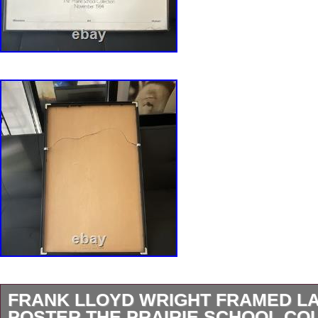
FRANK LLOYD WRIGHT FRAMED L
POSTER THE PRAIRIE SCHOOL CO