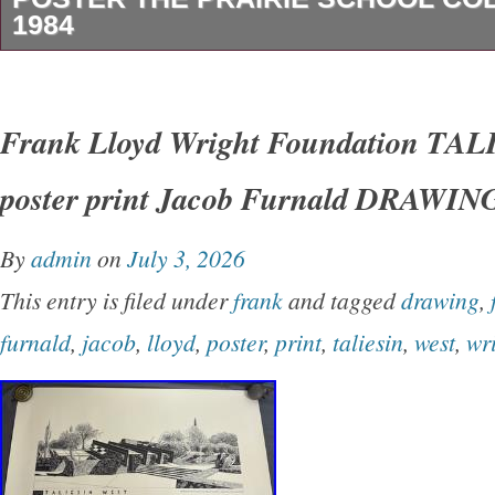
1984
Frank Lloyd Wright Framed Large Poster The 
Collection 1984.
Frank Lloyd Wright Foundation T
poster print Jacob Furnald DRAWIN
By
admin
on
July 3, 2026
This entry is filed under
frank
and tagged
drawing
,
furnald
,
jacob
,
lloyd
,
poster
,
print
,
taliesin
,
west
,
wr