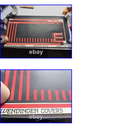
show extremely minor signs of age. Folded p
very minimal wear at the folds due to storage.
should have no holes, no tears and no paper l
(NM) is a poster that appears fresh and lightly
saturated colors. Folded posters may show v
at the folds. Very Fine is a poster with bright 
overall appearance. It may have one or more g
use such as slight fold separation, fold wear, p
minor tears. Fine (F) is a poster with good col
presentable overall appearance. It may have te
loss, pin holes, minor stains and some fold se
Good (VG) is a poster with either bright or only