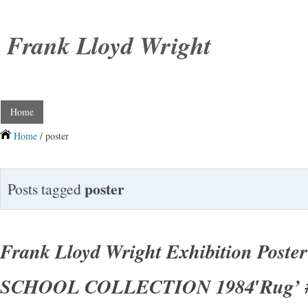
Frank Lloyd Wright
Home
Home
/ poster
poster
Posts tagged
Frank Lloyd Wright Exhibition Post
SCHOOL COLLECTION 1984′Rug’ 