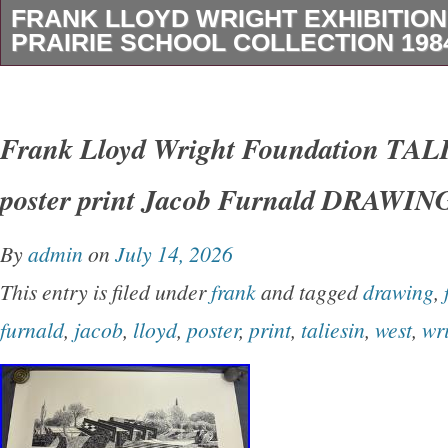
FRANK LLOYD WRIGHT EXHIBITIO
PRAIRIE SCHOOL COLLECTION 1984
About 22 x 35. RUG’ FRANK LLOYD WRIGH
POSTER From 1984 Prairie School Collection
Frank Lloyd Wright Foundation T
Museum One of four quality lithographic poste
poster print Jacob Furnald DRAWIN
gold inks, from the 1984 Milwaukee Art Museu
Posters are long out of print and hard to loca
By
admin
on
July 14, 2026
in the original plastic tube! Measures 22 x 35 
This entry is filed under
frank
and tagged
drawing
,
(sheet)Printed on glossy medium weight poste
furnald
,
jacob
,
lloyd
,
poster
,
print
,
taliesin
,
west
,
wr
complete production information, below)In’new
condition. Has some minor crinkling, mostly o
edge, but never mounted, shows no signs of 