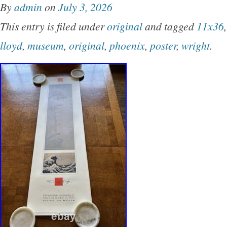
By
admin
on
July 3, 2026
CONTROL OVER IT. VOTE TO CHANGE TH
This entry is filed under
original
and tagged
11x36
lloyd
,
museum
,
original
,
phoenix
,
poster
,
wright
.