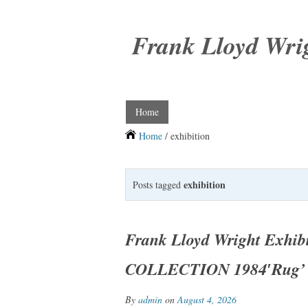
Frank Lloyd Wri
Home
Home
/ exhibition
exhibition
Posts tagged
Frank Lloyd Wright Exhi
COLLECTION 1984′Rug’ 
By
admin
on
August 4, 2026