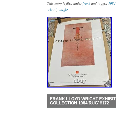
This entry is filed under
frank
and tagged
1984'
school
,
wright
.
FRANK LLOYD WRIGHT EXHIBIT
COLLECTION 1984′RUG’ #172
About 22 x 35. RUG’ FRANK LLOYD WRI