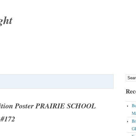
ght
Rec
bition Poster PRAIRIE SCHOOL
Bu
Ma
#172
Br
GP