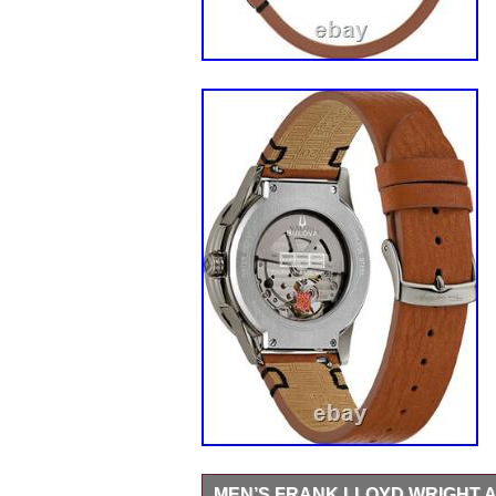
MEN’S FRANK LLOYD WRIGHT 