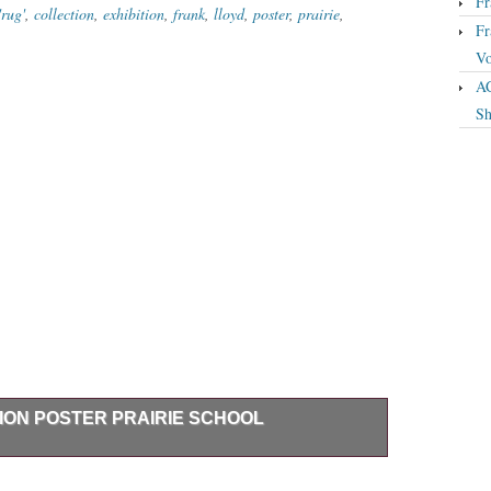
Fr
rug'
,
collection
,
exhibition
,
frank
,
lloyd
,
poster
,
prairie
,
Fr
Vo
A
Sh
ION POSTER PRAIRIE SCHOOL
GHT EXHIBITION POSTER From 1984 Prairie School