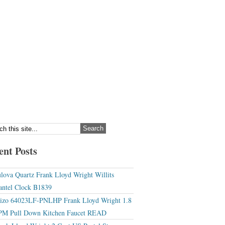
ent Posts
lova Quartz Frank Lloyd Wright Willits
ntel Clock B1839
izo 64023LF-PNLHP Frank Lloyd Wright 1.8
M Pull Down Kitchen Faucet READ