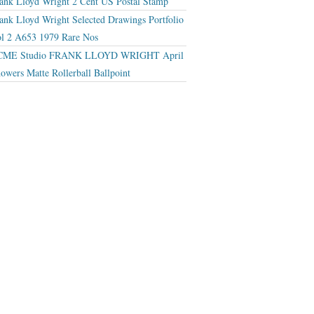
ank Lloyd Wright 2 Cent US Postal Stamp
ank Lloyd Wright Selected Drawings Portfolio
l 2 A653 1979 Rare Nos
CME Studio FRANK LLOYD WRIGHT April
owers Matte Rollerball Ballpoint