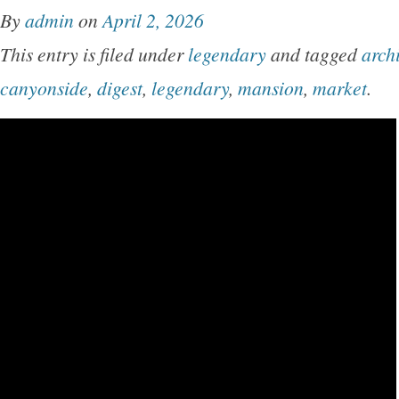
By
admin
on
April 2, 2026
This entry is filed under
legendary
and tagged
arch
canyonside
,
digest
,
legendary
,
mansion
,
market
.