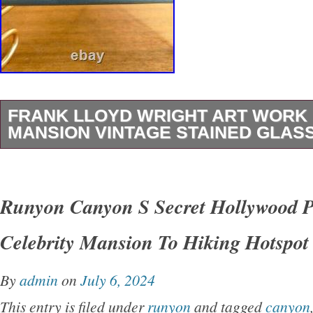
FRANK LLOYD WRIGHT ART WORK
MANSION VINTAGE STAINED GLAS
Frank Lloyd Wright Art Work “Bradley Mansio
stained glass Rare Used. The metal frame h
Runyon Canyon S Secret Hollywood 
period scratches, but is in very beautiful cond
Celebrity Mansion To Hiking Hotspot
Wright, Bradley House, stained glass. Flat gla
translucent enamel paint, undulating surface,
By
admin
on
July 6, 2024
original piece is one of several made in 1900 f
This entry is filed under
runyon
and tagged
canyon