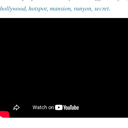
the B. Harley Bradley House in Illinois, USA. 
hollywood
,
hotspot
,
mansion
,
runyon
,
secret
.
is stunningly beautiful in the light, showing el
presence. At the bottom center of the frame, t
signature plate with the words Frank Lloyd Wri
Buyers – Please Note. Thank you for your und