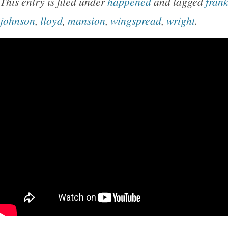
This entry is filed under
happened
and tagged
fran
johnson
,
lloyd
,
mansion
,
wingspread
,
wright
.