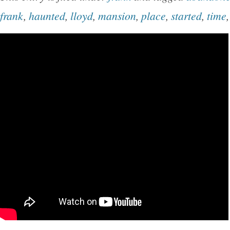
frank
,
haunted
,
lloyd
,
mansion
,
place
,
started
,
time