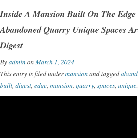
Inside A Mansion Built On The Edge
Abandoned Quarry Unique Spaces Arc
Digest
By
admin
on
March 1, 2024
This entry is filed under
mansion
and tagged
aband
built
,
digest
,
edge
,
mansion
,
quarry
,
spaces
,
unique
.