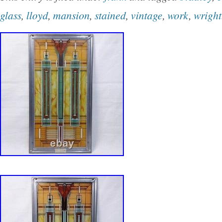
part with my things that I have collected over 
glass
,
lloyd
,
mansion
,
stained
,
vintage
,
work
,
wright
however, now you have an opportunity to own 
information provided is considered accurate to
knowledge. Please examine photographs carefu
an integral part of the description. Color and 
photographs may vary somewhat with camera
lighting. Thank you very much for viewing! Ple
contact me, if you have any questions whatso