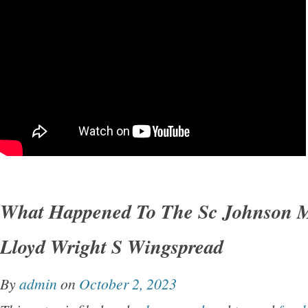
What Happened To The Sc Johnson 
Lloyd Wright S Wingspread
By
admin
on
October 2, 2023