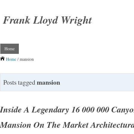
Frank Lloyd Wright
Home
Home
/ mansion
mansion
Posts tagged
Inside A Legendary 16 000 000 Canyo
Mansion On The Market Architectura