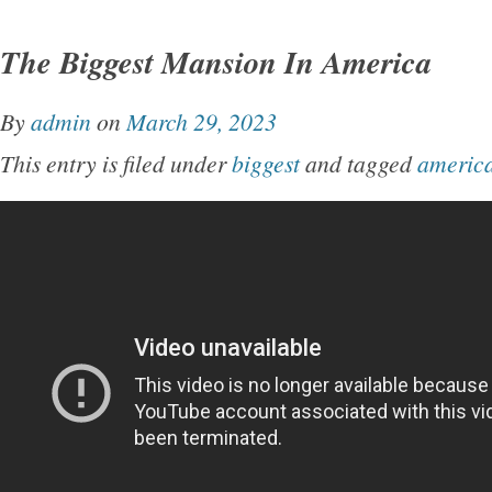
The Biggest Mansion In America
By
admin
on
March 29, 2023
This entry is filed under
biggest
and tagged
americ