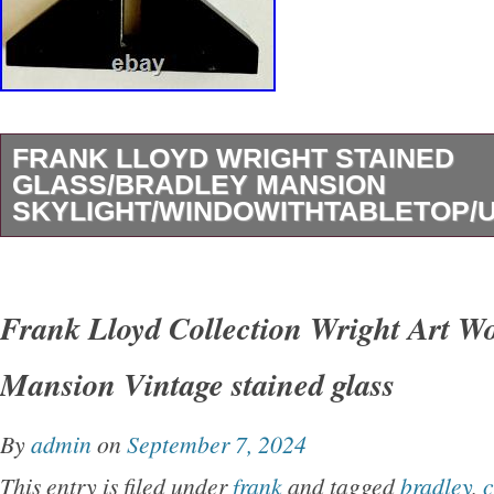
FRANK LLOYD WRIGHT STAINED
GLASS/BRADLEY MANSION
SKYLIGHT/WINDOWITHTABLETOP/
Beautiful, vintage Frank Lloyd Wright designe
window suncatcher or desktop. Bradley mansi
Frank Lloyd Collection Wright Art W
design. Excellent plus plus condition. 13″ Hig
Mansion Vintage stained glass
won’t be disappointed. Comes with legs to dis
Original owner for almost 30 years in smoke fr
By
admin
on
September 7, 2024
home. It is time for me to downsize and move o
This entry is filed under
frank
and tagged
bradley
,
c