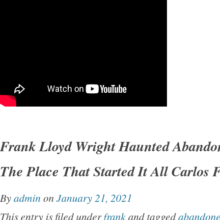
Frank Lloyd Wright Haunted Aband
The Place That Started It All Carlos 
By
admin
on
January 21, 2021
This entry is filed under
frank
and tagged
abandon