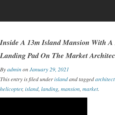
Inside A 13m Island Mansion With A 
Landing Pad On The Market Architect
By
admin
on
January 29, 2021
This entry is filed under
island
and tagged
architect
helicopter
,
island
,
landing
,
mansion
,
market
.