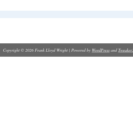
Copyright © 2026 Frank Lloyd Wright | Powered by
WordPress
and
Tweaker