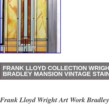
FRANK LLOYD COLLECTION WRIG
BRADLEY MANSION VINTAGE STAI
[Damage due to aging]. The glass surface look
clean, but there are white speckled stains. Thi
Frank Lloyd Wright Art Work Bradle
true on the back side. The white speckled stai