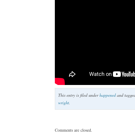
This entry is filed under
happened
and tagge
wright
.
Comments are closed.