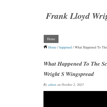
Frank Lloyd Wri
Home
Home
/
happened
/ What Happened To The 
What Happened To The Sc
Wright S Wingspread
By
admin
on October 2, 2023