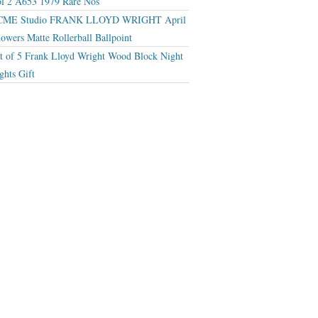
l 2 A653 1979 Rare Nos
CME Studio FRANK LLOYD WRIGHT April
owers Matte Rollerball Ballpoint
t of 5 Frank Lloyd Wright Wood Block Night
ghts Gift