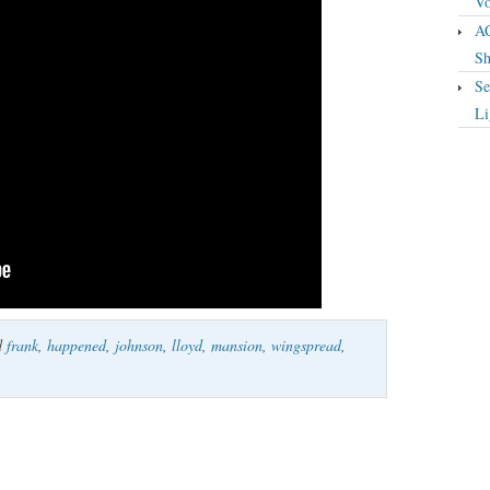
Vo
A
Sh
Se
Li
d
frank
,
happened
,
johnson
,
lloyd
,
mansion
,
wingspread
,