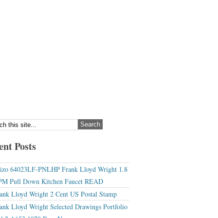
ent Posts
izo 64023LF-PNLHP Frank Lloyd Wright 1.8
M Pull Down Kitchen Faucet READ
ank Lloyd Wright 2 Cent US Postal Stamp
ank Lloyd Wright Selected Drawings Portfolio