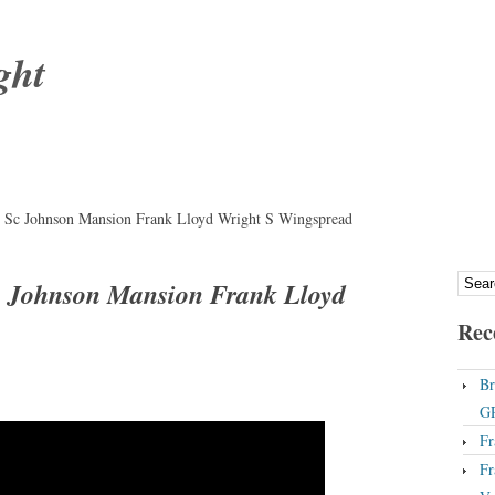
ght
Sc Johnson Mansion Frank Lloyd Wright S Wingspread
 Johnson Mansion Frank Lloyd
Rec
Br
GP
Fr
Fr