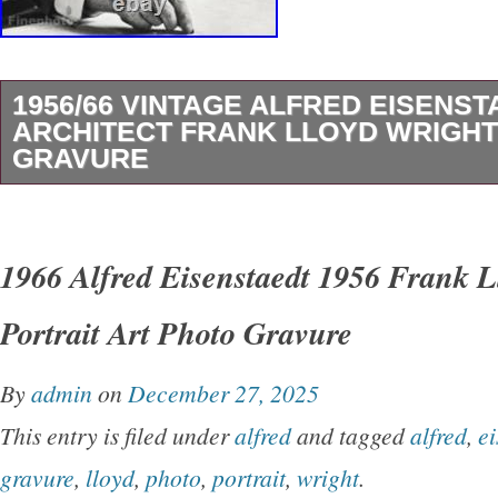
1956/66 VINTAGE ALFRED EISENST
ARCHITECT FRANK LLOYD WRIGH
GRAVURE
Since 1989 – The Name You Can Trust For Fi
Photogravures, Photographs & Antique Prints.
1966 Alfred Eisenstaedt 1956 Frank L
Design & Decor trades for over 20 years. See
Portrait Art Photo Gravure
original prints featured in. Coastal Living, D
other fine quality publications. This Vintage 
By
admin
on
December 27, 2025
Comes Professionally Dry Mounted On 16 x 2
This entry is filed under
alfred
and tagged
alfred
,
ei
Archival Presentation Mat Board And Is Ready
gravure
,
lloyd
,
photo
,
portrait
,
wright
.