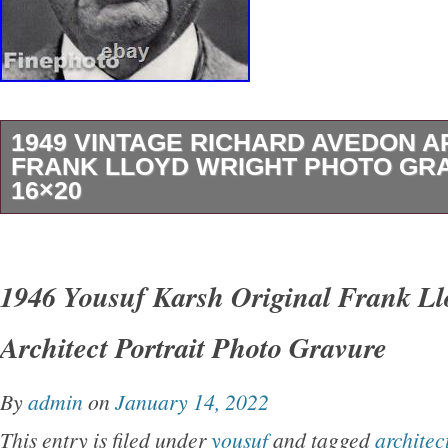
Powered by SixBit’s eCommerce Solution.
1949 VINTAGE RICHARD AVEDON A
FRANK LLOYD WRIGHT PHOTO GR
16×20
1950′s Original Vintage. Since 1989 – The 
Trust For Fine Vintage Photogravures, Photo
1946 Yousuf Karsh Original Frank Ll
Prints. Serving the Design & Decor trades for
Architect Portrait Photo Gravure
See our vintage and original prints featured in
Dwell Magazine. And other fine quality publica
By
admin
on
January 14, 2022
Vintage Print Comes Professionally Dry Moun
This entry is filed under
yousuf
and tagged
architec