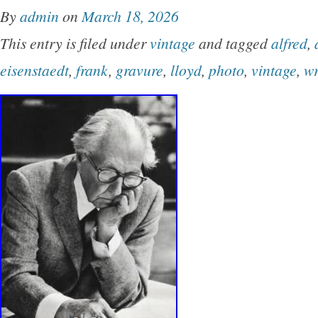
By
admin
on
March 18, 2026
This entry is filed under
vintage
and tagged
alfred
,
eisenstaedt
,
frank
,
gravure
,
lloyd
,
photo
,
vintage
,
wr