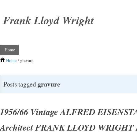
Frank Lloyd Wright
Home
Home
/ gravure
gravure
Posts tagged
1956/66 Vintage ALFRED EISENS
Architect FRANK LLOYD WRIGHT P