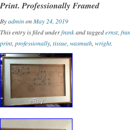
Print. Professionally Framed
2019. This item is in the category “Collectibles
Memorabilia\Fairs, Parks & Architecture\Buildi
By
admin
on
May 24, 2019
is “karenstar10308″ and is located in Winter Pa
This entry is filed under
frank
and tagged
ernst
,
fra
item can be shipped to United States.
print
,
professionally
,
tissue
,
wasmuth
,
wright
.
Year: 1911