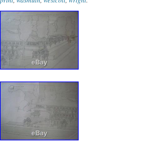
business commercial enterprises. Second print
corner. Perspective of Lexington Terraces, Chic
Designed by Frank Lloyd Wright. Third print lo
corner. City National Bank and Hotel was co
lawyers James E. Blythe and James E. 7 W S
City, IA 50401. Category: Commercial Restora
Bank remodeled in 1980s and hotel renovated 
print lower right corner. Wright earned the co
Como Orchards Summer Colony after designin
home for Frederick Nichols in 1906. Universit
Montana. Mostly demolished between 1930-4
scratches to copper frames. The item “Set of