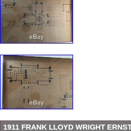
1911 FRANK LLOYD WRIGHT ERNS