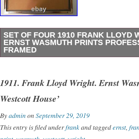
SET OF FOUR 1910 FRANK LLOYD 
ERNST WASMUTH PRINTS PROFES
FRAMED
Matted and framed under glass. Frames appea
copper. Entire print + frame- 20″ x 15 1/2″. Pri
1911. Frank Lloyd Wright. Ernst Was
First print upper left corner. Shortly after the c
Westcott House’
headquarters in Buffalo, New York, the Larki
Wright to act as the architect of their pavilion f
By
admin
on
September 29, 2019
Jamestown Tercentenary in Norfolk, Virginia.
This entry is filed under
frank
and tagged
ernst
,
fra
the Larkin Company Exposition Pavilion to pr
print
,
wasmuth
,
westcott
,
wright
.