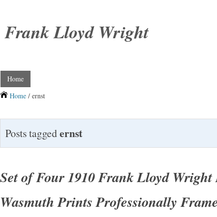
Frank Lloyd Wright
Home
Home
/ ernst
ernst
Posts tagged
Set of Four 1910 Frank Lloyd Wright 
Wasmuth Prints Professionally Fram