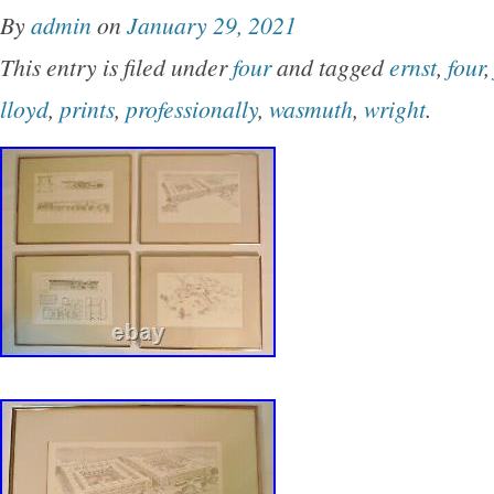
By
admin
on
January 29, 2021
This entry is filed under
four
and tagged
ernst
,
four
lloyd
,
prints
,
professionally
,
wasmuth
,
wright
.