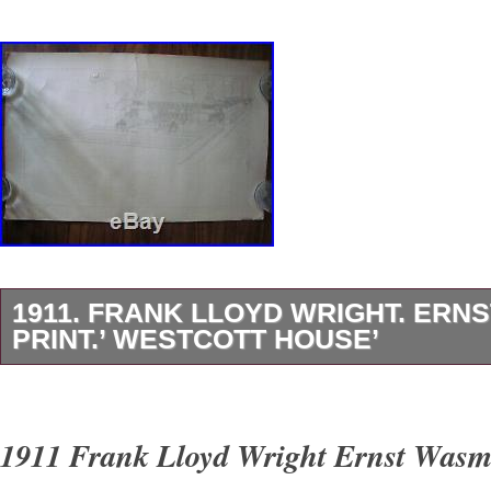
1911. FRANK LLOYD WRIGHT. ER
PRINT.’ WESTCOTT HOUSE’
The only Prairie Style House built by Wright in
Ohio….. The item “1911. Frank Lloyd Wright.
1911 Frank Lloyd Wright Ernst Wasm
Print.’ Westcott House’” is in sale since Wedn