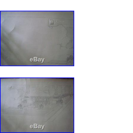
Lloyd Wright Ernst Wasmuth Prints Profession
in sale since Tuesday, August 20, 2019. This i
category “Collectibles\Historical Memorabilia\
Architecture\Buildings”. The seller is “pmedra
located in Chicago, Illinois. This item can be 
States.
Year: 1910
MPN: Does Not Apply