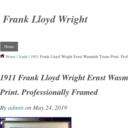
Frank Lloyd Wright
Home
Home
/
frank
/ 1911 Frank Lloyd Wright Ernst Wasmuth Tissue Print. Prof
1911 Frank Lloyd Wright Ernst Wasm
Print. Professionally Framed
By
admin
on May 24, 2019