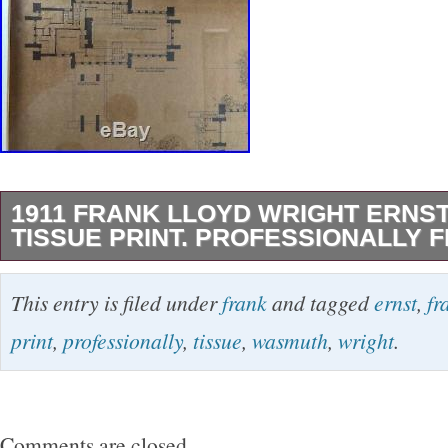
1911 FRANK LLOYD WRIGHT ERNS
TISSUE PRINT. PROFESSIONALLY 
1911 Frank Lloyd Wright Ernst Wasmuth Print.
This entry is filed under
frank
and tagged
ernst
,
fr
Framed Years Ago. The Ullman House Plate 16.
print
,
professionally
,
tissue
,
wasmuth
,
wright
.
offers and counter If necessary. I will not set 
your offer is not considered. Please ask questi
making offers. The item “1911 Frank Lloyd Wri
Comments are closed.