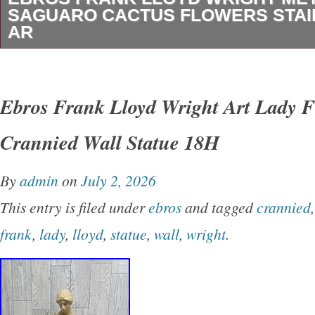
SAGUARO CACTUS FLOWERS STAI
AR
Ebros Frank Lloyd Wright Metal Framed Sagu
Flowers Stained Glass Art Decor Wall Decor. 
Ebros Frank Lloyd Wright Art Lady F
Wall Hanging Decor. Product Style: Art Deco
Crannied Wall Statue 18H
Living Room. Subject Character: Saguaro Cac
Special Features: Stained Glass, Metal Fram
By
admin
on
July 2, 2026
Type: Wall Mount. Is Original Artwork: No. In
This entry is filed under
ebros
and tagged
crannied
Usage: Indoor. Size: 13.8″L x 11″W. Item Dim
frank
,
lady
,
lloyd
,
statue
,
wall
,
wright
.
13.75″L x 11″W. Item Weight: 1.07 Kilograms. 
Count. Number of Items: 1. Brand Name: Ebro
Package Type: Standard Packaging. Number O