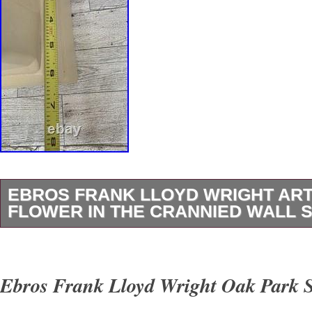
EBROS FRANK LLOYD WRIGHT ART
FLOWER IN THE CRANNIED WALL S
The Ebros Frank Lloyd Wright Art Lady Flowe
Wall Statue is a decorative collectible standin
Ebros Frank Lloyd Wright Oak Park S
tall. The statue features a unique design insp