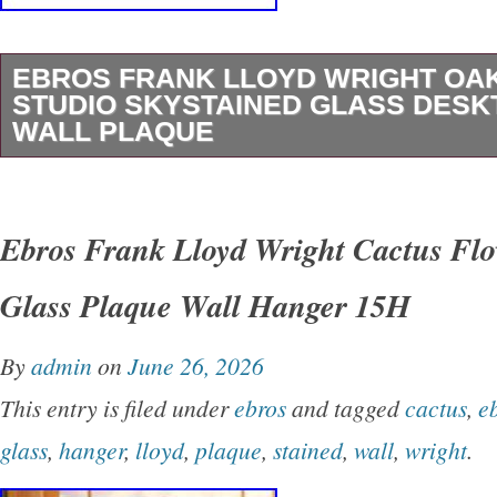
EBROS FRANK LLOYD WRIGHT OA
STUDIO SKYSTAINED GLASS DESK
WALL PLAQUE
His work heralded a new thinking in architectu
innovation in design and engineering made po
Ebros Frank Lloyd Wright Cactus Flo
developed technology and materials. His creati
Glass Plaque Wall Hanger 15H
extended far beyond the border of architecture
design, furniture, art glass, textiles, and deco
By
admin
on
June 26, 2026
the home. Adapted from the complex rectilinea
This entry is filed under
ebros
and tagged
cactus
,
e
art glass skylights in the impressive entrance
glass
,
hanger
,
lloyd
,
plaque
,
stained
,
wall
,
wright
.
Wright’s Studio (Oak Park, IL, 1898). Painted 