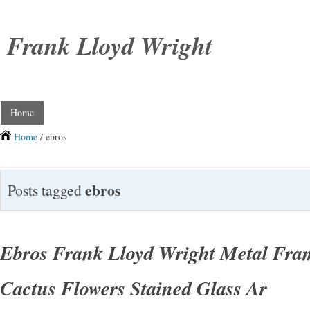
Frank Lloyd Wright
Home
Home
/ ebros
ebros
Posts tagged
Ebros Frank Lloyd Wright Metal Fra
Cactus Flowers Stained Glass Ar