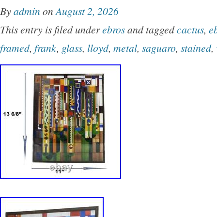
By
admin
on
August 2, 2026
This entry is filed under
ebros
and tagged
cactus
,
e
framed
,
frank
,
glass
,
lloyd
,
metal
,
saguaro
,
stained
,