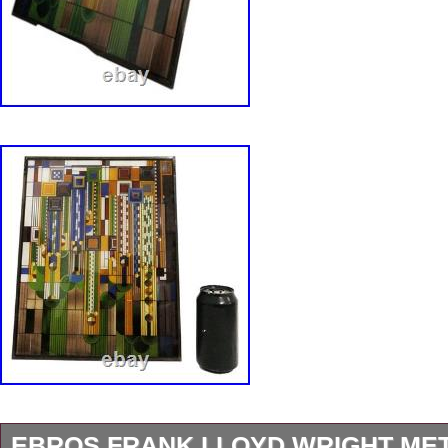
EBROS FRANK LLOYD WRIGHT ME