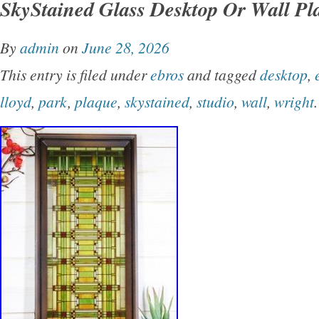
SkyStained Glass Desktop Or Wall Pl
Lloyd Wright, with a beige color and a novelty
resin, this collectible piece adds a touch of art
By
admin
on
June 28, 2026
elegance to any space, making it a perfect add
This entry is filed under
ebros
and tagged
desktop
,
collection or as a standalone decorative ite
lloyd
,
park
,
plaque
,
skystained
,
studio
,
wall
,
wright
.
Not happy with my price??? Feel free to make 