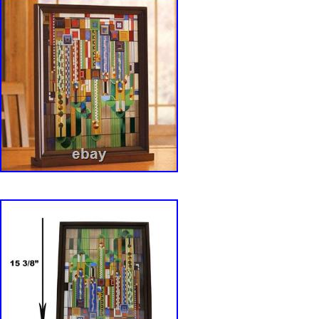
enamels, kiln-fired & framed in wood. Wood s
hardware for hanging included (refer to photos
panel, enamel colors are individually applied t
of glass which is then kiln fired to permanentl
enamels to the glass. The glass is then wood
includes a custom wooden plaque base. The
this beautiful Frank Lloyd Wright Glass art a
Tall x 7″ Wide x 0.25 Thick. Wooden Base Stan
x H: 1. This is an Ebros Gift exclusive collecti