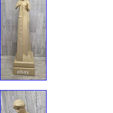
Cover Material: Stained Glass. This Frank Llo
Saguaro Metal Framed Stained Glass vividly r
Wright&#######x27;s most popular designs. 
one of a number of Liberty Magazine cover de
27 that the editors thought to be too “radical”
In 1973 there was a fire in the Arizona Biltmor
was selected from the Frank Lloyd Wright Arc
rendered in stained glass in the reconstructed 
glass panel, enamel colors are individually app
sheet of glass which is then kiln fired to perm
enamels to the glass. The glass is then meta
includes a hanging chain. Does NOT come wi