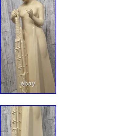
measurements of this beautiful Frank Lloyd W
Glass art are: GLASS: 13.75″ Tall x 11″ Wide 
Frank Lloyd Wright Saguaro Metal Framed St
vividly recreates one of Wright’s most popular