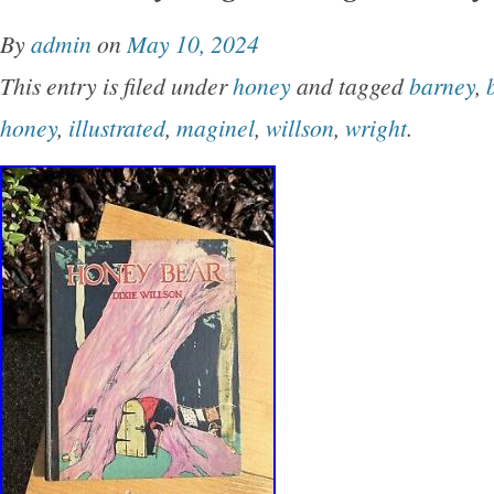
shelfwear on rear panel.
By
admin
on
May 10, 2024
This entry is filed under
honey
and tagged
barney
,
honey
,
illustrated
,
maginel
,
willson
,
wright
.