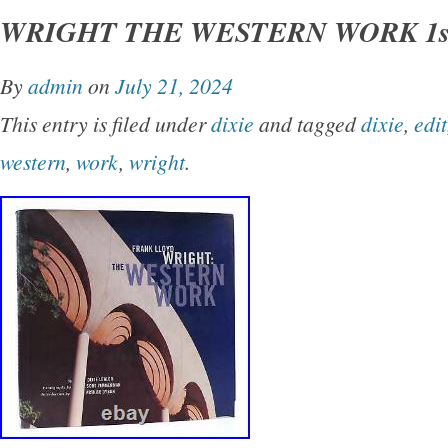
WRIGHT THE WESTERN WORK 1st
Good+ dust jacket. Small closed tear on spin
shelfwear on rear panel.
By
admin
on
July 21, 2024
This entry is filed under
dixie
and tagged
dixie
,
edit
western
,
work
,
wright
.