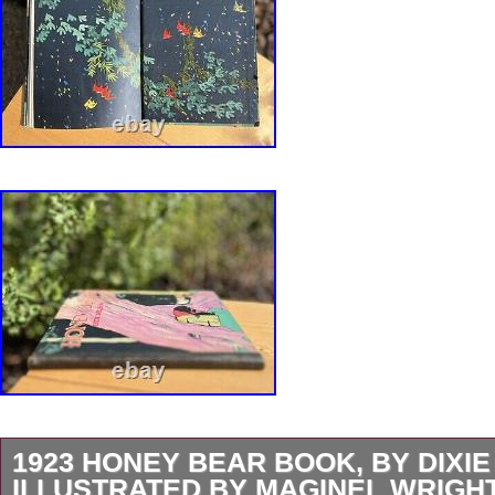
1923 HONEY BEAR BOOK, BY DIXIE
ILLUSTRATED BY MAGINEL WRIGH