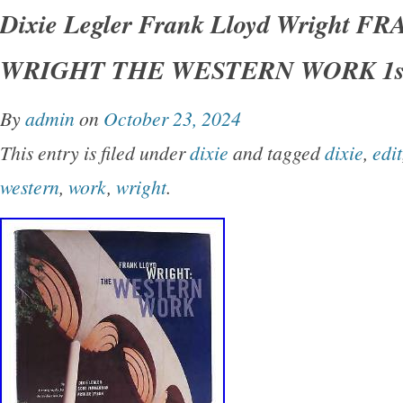
THE WESTERN WORK 1st Edition 1st Printi
Dixie Legler Frank Lloyd Wright 
San Francisco Chronicle Books 1999 Very Go
WRIGHT THE WESTERN WORK 1st
Good+ dust jacket. Small closed tear on spin
shelfwear on rear panel.
By
admin
on
October 23, 2024
This entry is filed under
dixie
and tagged
dixie
,
edit
western
,
work
,
wright
.