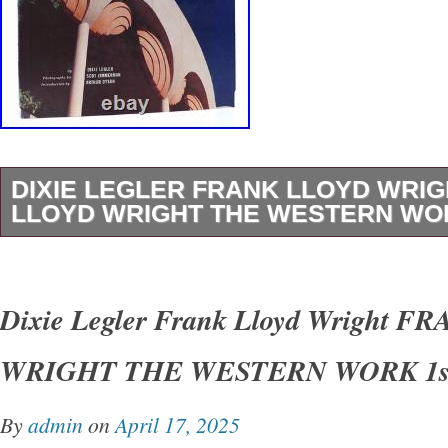
DIXIE LEGLER FRANK LLOYD WRI
LLOYD WRIGHT THE WESTERN WOR
Dixie Legler – Frank Lloyd Wright FRANK 
THE WESTERN WORK 1st Edition 1st Printi
Dixie Legler Frank Lloyd Wright 
San Francisco Chronicle Books 1999 Very Go
WRIGHT THE WESTERN WORK 1st
Good+ dust jacket. Small closed tear on spin
shelfwear on rear panel.
By
admin
on
April 17, 2025