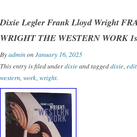
Dixie Legler – Frank Lloyd Wright FRANK 
THE WESTERN WORK 1st Edition 1st Printi
Dixie Legler Frank Lloyd Wright 
San Francisco Chronicle Books 1999 Very Go
WRIGHT THE WESTERN WORK 1st
Good+ dust jacket. Small closed tear on spin
shelfwear on rear panel.
By
admin
on
January 16, 2025
This entry is filed under
dixie
and tagged
dixie
,
edit
western
,
work
,
wright
.