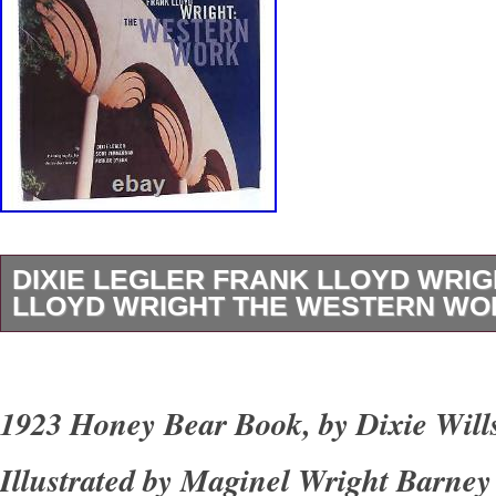
DIXIE LEGLER FRANK LLOYD WRI
LLOYD WRIGHT THE WESTERN WOR
Dixie Legler – Frank Lloyd Wright FRANK 
THE WESTERN WORK 1st Edition 1st Printi
1923 Honey Bear Book, by Dixie Wil
San Francisco Chronicle Books 1999 Very Go
Illustrated by Maginel Wright Barne
Good+ dust jacket. Small closed tear on spin