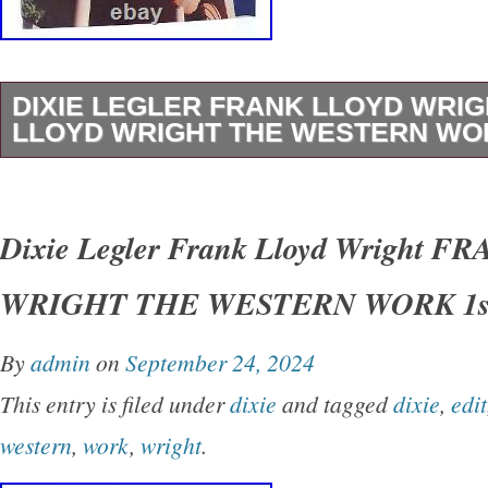
DIXIE LEGLER FRANK LLOYD WRI
LLOYD WRIGHT THE WESTERN WOR
Dixie Legler – Frank Lloyd Wright FRANK 
THE WESTERN WORK 1st Edition 1st Printi
Dixie Legler Frank Lloyd Wright 
San Francisco Chronicle Books 1999 Very Go
WRIGHT THE WESTERN WORK 1st
Good+ dust jacket. Small closed tear on spin
shelfwear on rear panel.
By
admin
on
September 24, 2024
This entry is filed under
dixie
and tagged
dixie
,
edit
western
,
work
,
wright
.