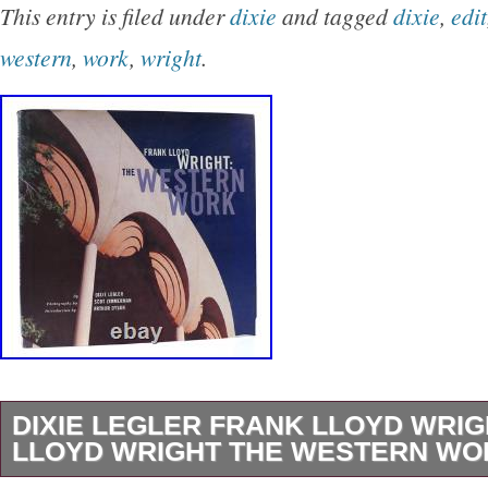
This entry is filed under
dixie
and tagged
dixie
,
edit
western
,
work
,
wright
.
DIXIE LEGLER FRANK LLOYD WRI
LLOYD WRIGHT THE WESTERN WOR