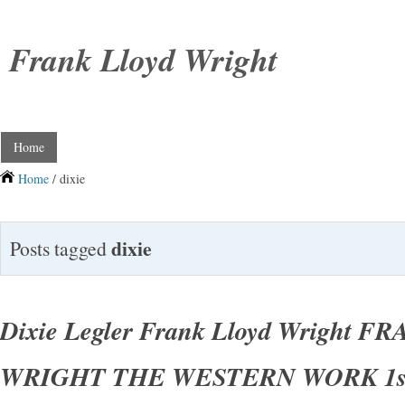
Frank Lloyd Wright
Home
Home
/ dixie
dixie
Posts tagged
Dixie Legler Frank Lloyd Wright 
WRIGHT THE WESTERN WORK 1st