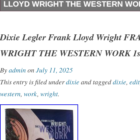
LLOYD WRIGHT THE WESTERN WOR
Dixie Legler – Frank Lloyd Wright FRANK 
THE WESTERN WORK 1st Edition 1st Printi
Dixie Legler Frank Lloyd Wright 
San Francisco Chronicle Books 1999 Very Go
WRIGHT THE WESTERN WORK 1st
Good+ dust jacket. Small closed tear on spin
shelfwear on rear panel.
By
admin
on
July 11, 2025
This entry is filed under
dixie
and tagged
dixie
,
edit
western
,
work
,
wright
.