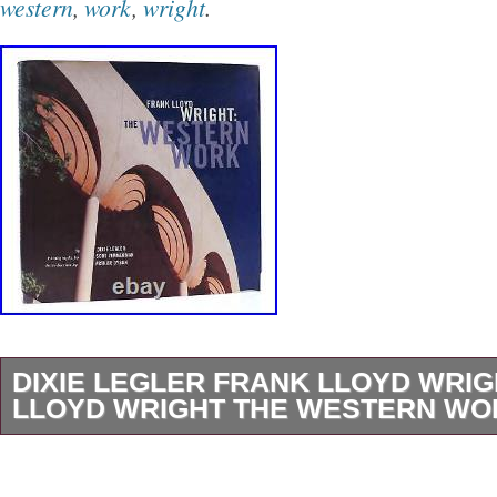
western
,
work
,
wright
.
DIXIE LEGLER FRANK LLOYD WRI
LLOYD WRIGHT THE WESTERN WOR
Dixie Legler – Frank Lloyd Wright FRANK 