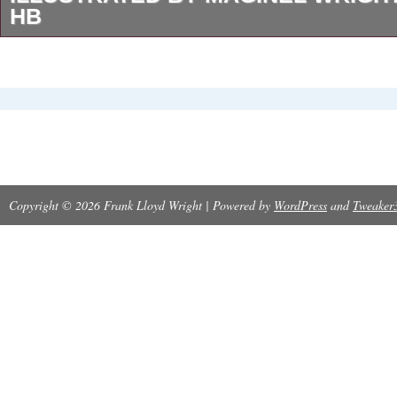
HB
Illustrated by Maginel Wright Barney. Barney,
(Illustrator) (illustrator). Published by The B
Algonquin Publishing Co. Stated at back boar
Alogonquin’Sunny Book’ No. Matches PF Volla
illustrations, design, and size. Compact 6″ x 7
Copyright © 2026 Frank Lloyd Wright | Powered by
WordPress
and
Tweaker
Bright wrap-around pictorial boards, minor shel
cover has small area rubbed. Pages near fine,
and without writing. Bind fine; hinges intact. 
endpapers with red, orange, and green birds a
black starry night background. Rare attractive
original. In the best tradition of children’s stor