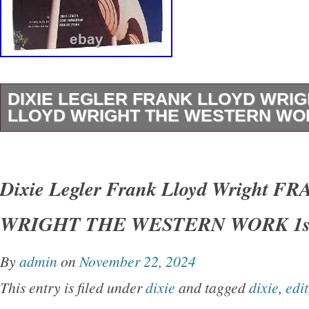
DIXIE LEGLER FRANK LLOYD WRI
LLOYD WRIGHT THE WESTERN WOR
Dixie Legler – Frank Lloyd Wright FRANK 
THE WESTERN WORK 1st Edition 1st Printi
Dixie Legler Frank Lloyd Wright 
San Francisco Chronicle Books 1999 Very Go
WRIGHT THE WESTERN WORK 1st
Good+ dust jacket. Small closed tear on spin
shelfwear on rear panel.
By
admin
on
November 22, 2024
This entry is filed under
dixie
and tagged
dixie
,
edit