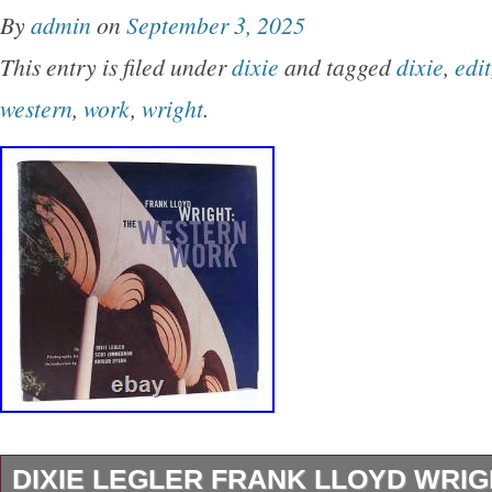
By
admin
on
September 3, 2025
This entry is filed under
dixie
and tagged
dixie
,
edit
western
,
work
,
wright
.
DIXIE LEGLER FRANK LLOYD WRI