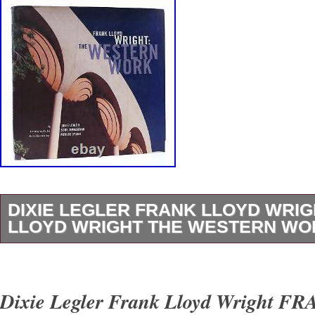
DIXIE LEGLER FRANK LLOYD WRI
LLOYD WRIGHT THE WESTERN WOR
Dixie Legler – Frank Lloyd Wright FRANK 
THE WESTERN WORK 1st Edition 1st Printi
Dixie Legler Frank Lloyd Wright 
San Francisco Chronicle Books 1999 Very Go