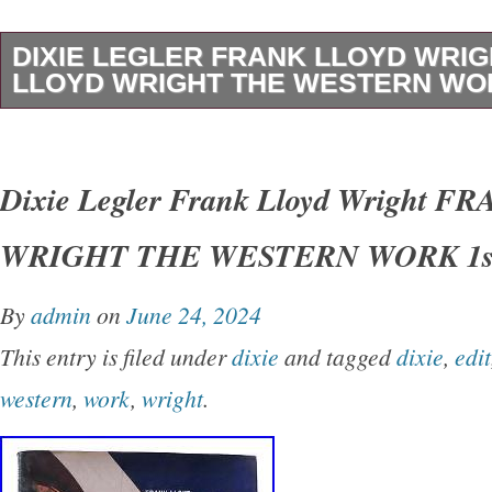
DIXIE LEGLER FRANK LLOYD WRI
LLOYD WRIGHT THE WESTERN WOR
Dixie Legler – Frank Lloyd Wright FRANK 
THE WESTERN WORK 1st Edition 1st Printi
Dixie Legler Frank Lloyd Wright 
San Francisco Chronicle Books 1999 Very Go
WRIGHT THE WESTERN WORK 1st
Good+ dust jacket. Small closed tear on spin
shelfwear on rear panel.
By
admin
on
June 24, 2024
This entry is filed under
dixie
and tagged
dixie
,
edit
western
,
work
,
wright
.