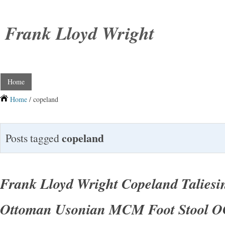
Frank Lloyd Wright
Home
Home
/ copeland
copeland
Posts tagged
Frank Lloyd Wright Copeland Taliesi
Ottoman Usonian MCM Foot Stool O