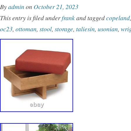
By
admin
on
October 21, 2023
This entry is filed under
frank
and tagged
copeland
oc23
,
ottoman
,
stool
,
storage
,
taliesin
,
usonian
,
wri