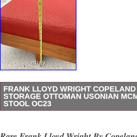
FRANK LLOYD WRIGHT COPELAND 
STORAGE OTTOMAN USONIAN MC
STOOL OC23
Up for consideration is this wonderful exampl
Wright design made by Copeland furniture. T
Rare Frank Lloyd Wright By Copelan