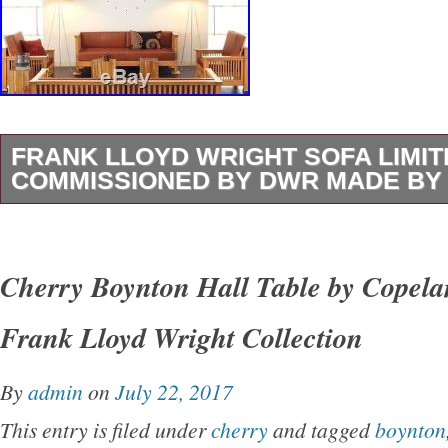
FRANK LLOYD WRIGHT SOFA LIMIT
COMMISSIONED BY DWR MADE BY
Beautiful reproduction sofa based on original
Wright designed especially commissioned by
Cherry Boynton Hall Table by Copela
Limited edition (see signature and number in p
Frank Lloyd Wright Collection
L75″ x H31″ x D 26.5. Tan leather in excellent
moving to another country so must sell. The i
By
admin
on
July 22, 2017
Wright sofa limited edition commissioned b
This entry is filed under
cherry
and tagged
boynton