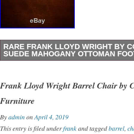
RARE FRANK LLOYD WRIGHT BY C
SUEDE MAHOGANY OTTOMAN FOO
It has a small chip on the front side of wood 
minor scuff marks around top of ottoman. The
Frank Lloyd Wright Barrel Chair by 
Lloyd Wright By Copeland 22 Suede Mahoga
Furniture
Stool” is in sale since Wednesday, July 29, 20
in the category “Home & Garden\Furniture\Ot
By
admin
on
April 4, 2019
Footstools & Poufs”. The seller is “uniqueitem
This entry is filed under
frank
and tagged
barrel
,
ch