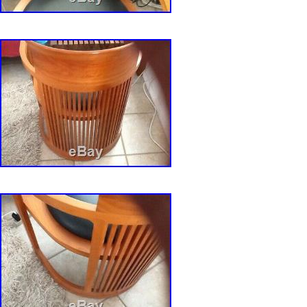
Upholstery Fabric: Leather
Item Weight: 20 pounds
Department: Adults
MPN: Does Not Apply