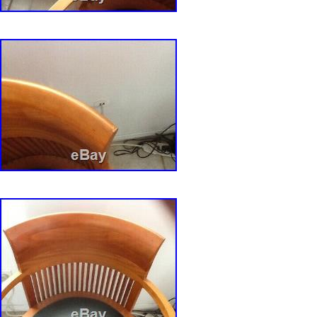
Country/Region of Manufacture: United Sta
Original/Reproduction: Original
Color: Burgundy
Features: Storage Compartment
Additional Parts Required: No
Shape: Square
Product Line: Frank Lloyd wright
Room: Dining Room
Custom Bundle: No
Item Length: 18 inch
Assembly Required: No
Pattern: Tufted