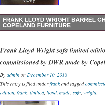
FRANK LLOYD WRIGHT BARREL CH
COPELAND FURNITURE
Frank Lloyd Wright Barrel Chair by Copeland 
item “Frank Lloyd Wright Barrel Chair by Cope
Frank Lloyd Wright sofa limited editi
in sale since Monday, April 1, 2019. This item 
commissioned by DWR made by Cope
“Antiques\Furniture\Chairs\Post-1950″. The sel
“tpepellthom” and is located in Palm Springs, C
By
admin
on
December 10, 2018
item can’t be shipped, the buyer must pick up 
This entry is filed under
frank
and tagged
commissi
Sub-Style: American
edition
,
frank
,
limited
,
lloyd
,
made
,
sofa
,
wright
.
Type: Accent Chair