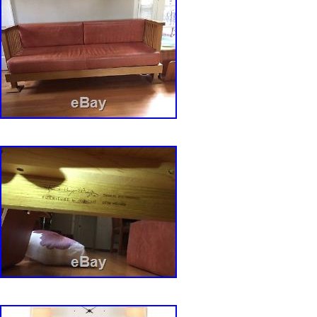
Material: Cherry Wood
Style: Mid-Century Modern
Height: 33″;
Original/Reproduction: Original
Maker: Cherry