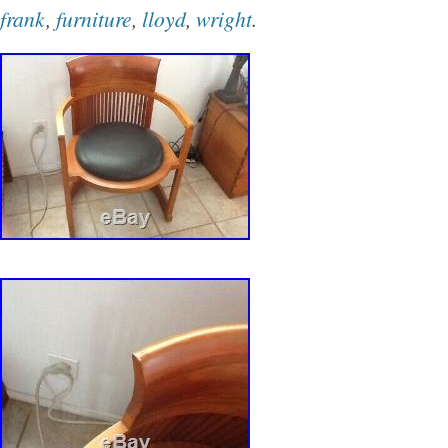
located in Chicago, Illinois. This item can be 
frank
,
furniture
,
lloyd
,
wright
.
States.
Maximum Height: 15″
Item Height: 14″
Brand: Frank Lloyd Wright Copeland
Model: Frank Lloyd wright
Modified Item: No
Item Width: 22″
Minimum Height: 12″
Type: Ottoman
Material: Leather
Style: Contemporary