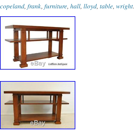
Copeland” is in sale since Saturday, Decembe
copeland
,
frank
,
furniture
,
hall
,
lloyd
,
table
,
wright
.
item is in the category “Home & Garden\Furni
Loveseats & Chaises”. The seller is “jag-3186
located in Pasadena, California. This item can
buyer must pick up the item.
Brand: Wright
Type: Recliner
Material: Leather
Upholstery Fabric: Leather
Color: Tan