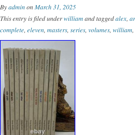
By
admin
on
March 31, 2025
This entry is filed under
william
and tagged
alex
,
ar
complete
,
eleven
,
masters
,
series
,
volumes
,
william