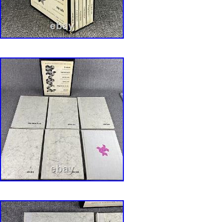
Sullivan, and Frank Lloyd Wright. Written by V
Ada Louise Huxtable, Arthur Drexler, and othe
Architecture And Design. We work hard to ma
Bookbuying Experience safe, easy and fun. A
a proud member of the ABAA (Antiquarian Boo
Association of America) and IOBA, Independe
Booksellers Association. Ezra is also an accr
Qualified Appraiser of Books and Manuscripts,
designation from the ASA (American Society o
with considerable Archive experience as well. 
created by Bibliopolis.