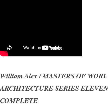
William Alex / MASTERS OF WOR
ARCHITECTURE SERIES ELEVE
COMPLETE