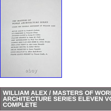
WILLIAM ALEX / MASTERS OF WOR
ARCHITECTURE SERIES ELEVEN 
COMPLETE