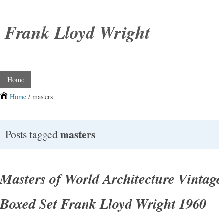
Frank Lloyd Wright
Home
Home
/ masters
masters
Posts tagged
Masters of World Architecture Vintag
Boxed Set Frank Lloyd Wright 1960