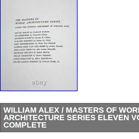
WILLIAM ALEX / MASTERS OF WOR
ARCHITECTURE SERIES ELEVEN 
COMPLETE
THE MASTERS OF WORLD ARCHITECTUR