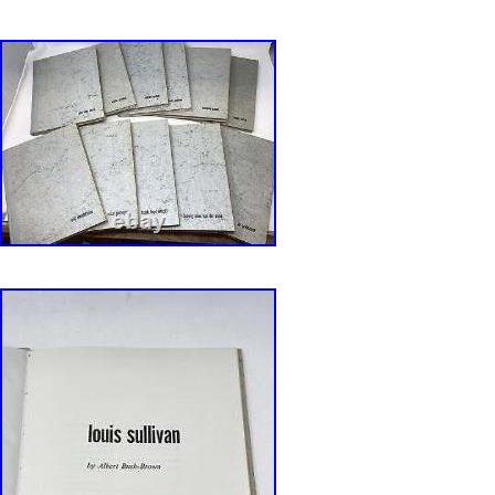
Booksellers Association. Ezra is also an accr
Qualified Appraiser of Books and Manuscripts,
designation from the ASA (American Society o
with considerable Archive experience as well. 
created by Bibliopolis.