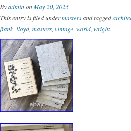
By
admin
on
May 20, 2025
This entry is filed under
masters
and tagged
archite
frank
,
lloyd
,
masters
,
vintage
,
world
,
wright
.