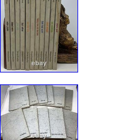
Sullivan, and Frank Lloyd Wright. Written by V
Ada Louise Huxtable, Arthur Drexler, and othe
Architecture And Design. We work hard to ma
Bookbuying Experience safe, easy and fun. A
a proud member of the ABAA (Antiquarian Boo
Association of America) and IOBA, Independe
Booksellers Association. Ezra is also an accr
Qualified Appraiser of Books and Manuscripts,
designation from the ASA (American Society o
with considerable Archive experience as well. 
created by Bibliopolis.