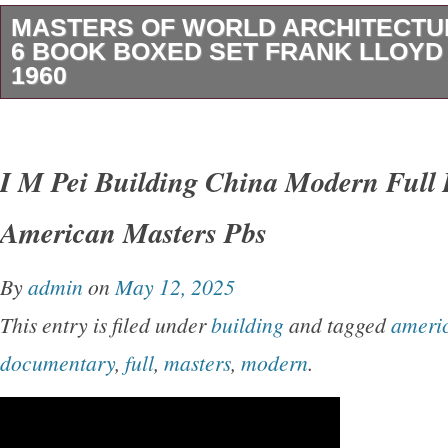
MASTERS OF WORLD ARCHITECTU
6 BOOK BOXED SET FRANK LLOYD
1960
Vintage 1960 Masters of World Architecture.
Set. George Braziller – Publisher New York. 
I M Pei Building China Modern Full
Francoise Choay. Frank Lloyd Wright by Vincen
American Masters Pbs
Luigi Nervi by Ada Louise Huxtable. Antonio
R. Ludwig Mira Van der Rohe by Arthur Drexler
By
admin
on
May 12, 2025
Frederick Gutheim. Original box that holds the
This entry is filed under
building
and tagged
ameri
fairly good condition with some sun fading, o
documentary
,
full
,
masters
,
modern
.
normal wear. Frank Lloyd Wright book – bind
(see photos).