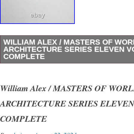
WILLIAM ALEX / MASTERS OF WOR
ARCHITECTURE SERIES ELEVEN 
COMPLETE
THE MASTERS OF WORLD ARCHITECTUR
(ELEVEN VOLUMES, COMPLETE). Author: Ale
William Alex / MASTERS OF WOR
Title: THE MASTERS OF WORLD ARCHIT
ARCHITECTURE SERIES ELEVE
(ELEVEN VOLUMES, COMPLETE) Publicatio
George Braziller, 1960. Matching set of eleve
COMPLETE
Quarto, 10.2 in. X 7.6 in. Illustrated with blac