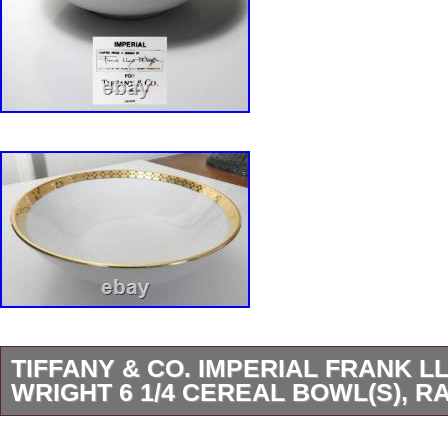
TIFFANY & CO. IMPERIAL FRANK L
WRIGHT 6 1/4 CEREAL BOWL(S), R
Tiffany & Co IMPERIAL Cereal Bowl(s). Very h