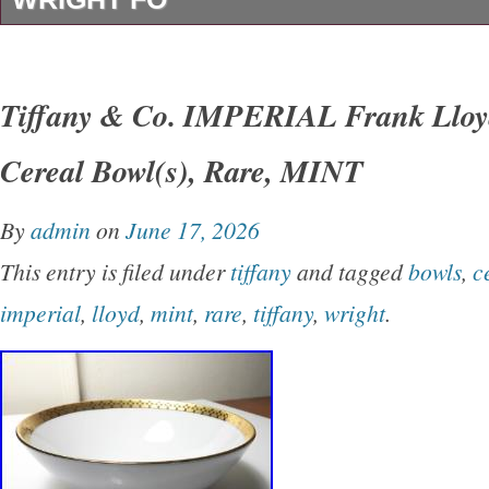
The Tiffany & Co. Crystal Vase designed unde
the Frank Lloyd Wright design is a stunning gl
Tiffany & Co. IMPERIAL Frank Lloyd
clear color and glossy finish. It was manufact
Cereal Bowl(s), Rare, MINT
is an original licensed reproduction from the
This elegant vase is made of crystal, exuding 
By
admin
on
June 17, 2026
timeless appeal that would make a beautiful a
This entry is filed under
tiffany
and tagged
bowls
,
c
collection or as a standalone. Piece in a room
imperial
,
lloyd
,
mint
,
rare
,
tiffany
,
wright
.
Tiffany box.