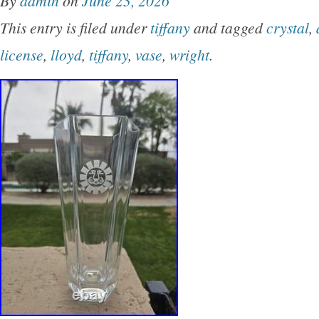
By
admin
on
June 23, 2026
architectural motifs and was produced exclusiv
This entry is filed under
tiffany
and tagged
crystal
,
Co. Set Includes 1 large charger / serving plat
license
,
lloyd
,
tiffany
,
vase
,
wright
.
small plates / saucers (5 3/4″) 1 bowl (5 3/4) A
the Imperial pattern with gold geometric borde
Backstamps read: Imperial – A Design by Fra
Certified by the Frank Lloyd Wright Foundation
Co. Some pieces also retain the Japan origin s
Good vintage condition overall. Light wear con
and storage may be present. Details Pattern: 
Designer: Frank Lloyd Wright Retailer: Tiffany
1990 Material: Porcelain with gold decoratio
beautiful collectible set for fans of Frank Lloy