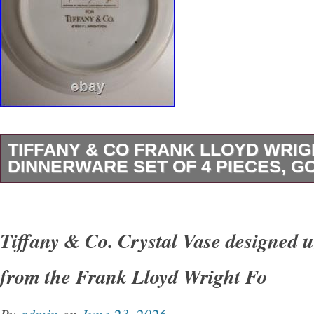
TIFFANY & CO FRANK LLOYD WRIG
DINNERWARE SET OF 4 PIECES, G
Elegant Tiffany & Co. “Imperial” dinnerware s
Frank Lloyd Wright, part of the officially lice
Tiffany & Co. Crystal Vase designed u
Lloyd Wright Foundation collection. This set f
from the Frank Lloyd Wright Fo
signature geometric aesthetic with a rich gol
border on fine white porcelain. The design refl