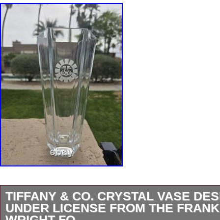
TIFFANY & CO. CRYSTAL VASE DE
UNDER LICENSE FROM THE FRANK
WRIGHT FO