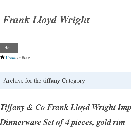
Frank Lloyd Wright
Home
Home
/ tiffany
tiffany
Archive for the
Category
Tiffany & Co Frank Lloyd Wright Imp
Dinnerware Set of 4 pieces, gold rim