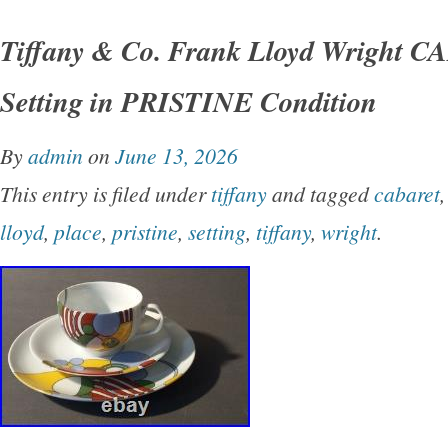
Tiffany and Co cereal bowls in the Imperial pa
Tiffany & Co. Frank Lloyd Wright 
the Frank Lloyd Wright pattern originally desig
Setting in PRISTINE Condition
Imperial Hotel in Tokyo. Measures approx 6 1/
Mint Condition with no signs of any use, like n
By
admin
on
June 13, 2026
one bowl and I do have extras available.
This entry is filed under
tiffany
and tagged
cabaret
lloyd
,
place
,
pristine
,
setting
,
tiffany
,
wright
.