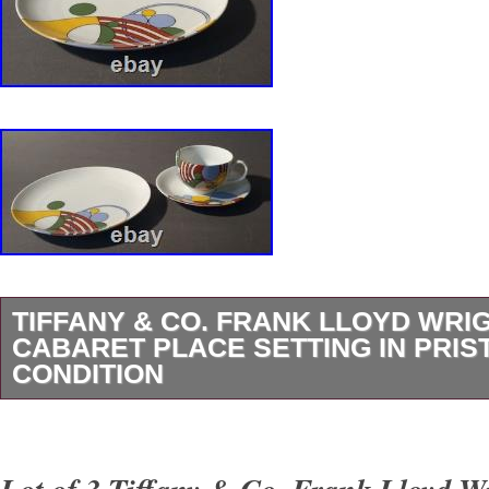
TIFFANY & CO. FRANK LLOYD WRI
CABARET PLACE SETTING IN PRIS
CONDITION
Vintage 1987 Cabaret 3-piece Place Setting b
Frank Lloyd Wright Design – fine Porcelain – 
Lot of 3 Tiffany & Co. Frank Lloyd W