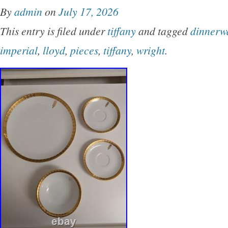
By
admin
on
July 17, 2026
This entry is filed under
tiffany
and tagged
dinnerw
imperial
,
lloyd
,
pieces
,
tiffany
,
wright
.