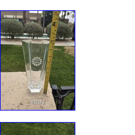
Tiffany tableware, or architectural-inspired di