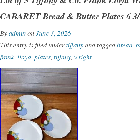
Condition – looks unused – See Pictures – an
CABARET Bread & Butter Plates 6 3/
please ask. Eva Zeisel – Russel Wright and
in my other Auctions.
By
admin
on
June 3, 2026
This entry is filed under
tiffany
and tagged
bread
,
b
frank
,
lloyd
,
plates
,
tiffany
,
wright
.