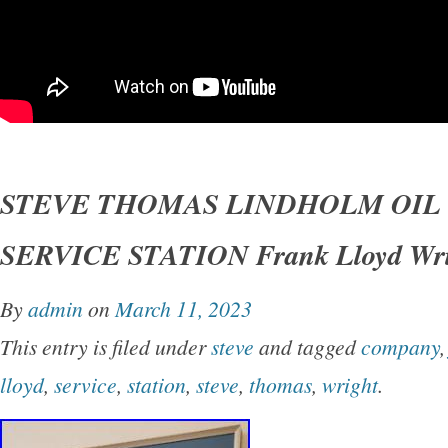
STEVE THOMAS LINDHOLM OIL
SERVICE STATION Frank Lloyd Wri
By
admin
on
March 11, 2023
This entry is filed under
steve
and tagged
company
lloyd
,
service
,
station
,
steve
,
thomas
,
wright
.