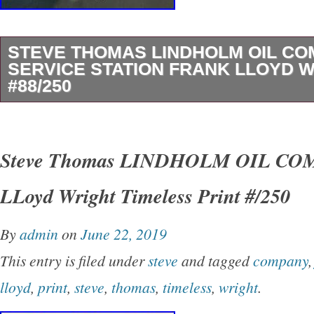
STEVE THOMAS LINDHOLM OIL C
SERVICE STATION FRANK LLOYD 
#88/250
Title: “Lindholm Oil Company Service Station”.
250. Medium: archival pigment print. Dimensio
Steve Thomas LINDHOLM OIL CO
This work is featured in the Spoke ART tourin
LLoyd Wright Timeless Print #/250
Wright: Timeless” exhibition. This item is in t
“Art\Art Prints”. The seller is “kindacoolthings”
By
admin
on
June 22, 2019
this country: US. This item can be shipped to 
This entry is filed under
steve
and tagged
company
United Kingdom, Denmark, Romania, Slovakia
lloyd
,
print
,
steve
,
thomas
,
timeless
,
wright
.
Czech Republic, Finland, Hungary, Latvia, Lit