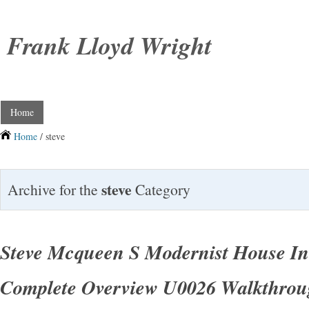
Frank Lloyd Wright
Home
Home
/ steve
steve
Archive for the
Category
Steve Mcqueen S Modernist House In
Complete Overview U0026 Walkthro