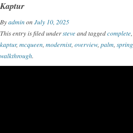
Kaptur
By
admin
on
July 10, 2025
This entry is filed under
steve
and tagged
complete
kaptur
,
mcqueen
,
modernist
,
overview
,
palm
,
spring
walkthrough
.