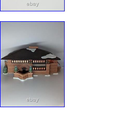
these unique times. Happy Holidays to All!