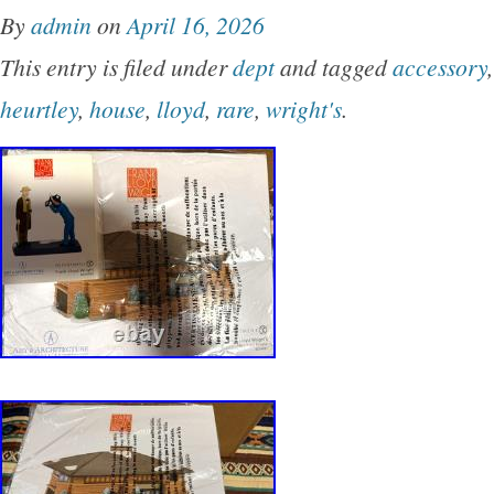
By
admin
on
April 16, 2026
This entry is filed under
dept
and tagged
accessory
heurtley
,
house
,
lloyd
,
rare
,
wright's
.