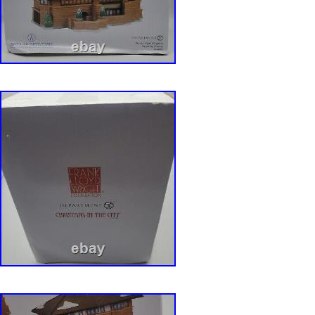
excellent used condition with no chips or crac