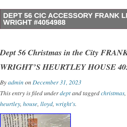
DEPT 56 CIC ACCESSORY FRANK 
WRIGHT #4054988
From Department 56′s Christmas in the City co
Architecture Series. Design captures the reno
Dept 56 Christmas in the City FRA
being photographed on a city sidewalk. Coord
WRIGHT’S HEURTLEY HOUSE 405
for Frank Lloyd Wright’s Heurtley House. Lic
Lloyd Wright Foundation. Please take care to 
By
admin
on
December 31, 2023
the solid porcelain sections of the accessory,
This entry is filed under
dept
and tagged
christmas
bottom. Removed for inspection and, possible
heurtley
,
house
,
lloyd
,
wright's
.
and sleeve are in very good to excellent condi
minor shelf wear. We recently received almost