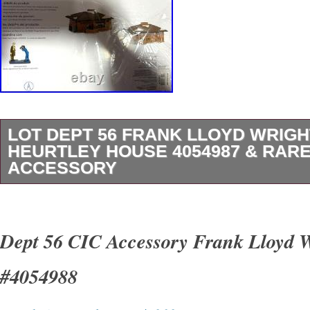
LOT DEPT 56 FRANK LLOYD WRIGH
HEURTLEY HOUSE 4054987 & RARE
ACCESSORY
Lot Dept 56 Frank Lloyd Wright’s Heurtley H
4054988 Accessory – both never used. 40549
Dept 56 CIC Accessory Frank Lloyd 
Wright figure accessory is very rare. Items ar
#4054988
SmokeFree and PetFree home. Look at all the
the zoom feature as this is the exact item you 