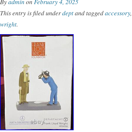
By
admin
on
February 4, 2025
Thank you for looking.
This entry is filed under
dept
and tagged
accessory
wright
.