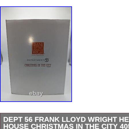
DEPT 56 FRANK LLOYD WRIGHT H
HOUSE CHRISTMAS IN THE CITY 40