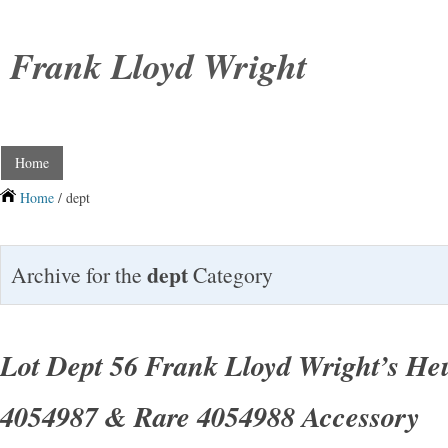
Frank Lloyd Wright
Home
Home
/ dept
dept
Archive for the
Category
Lot Dept 56 Frank Lloyd Wright’s He
4054987 & Rare 4054988 Accessory