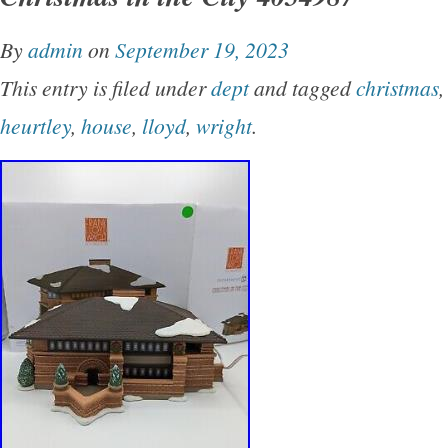
names cannot be listed here per policy (appar
By
admin
on
September 19, 2023
you know which one we are targeting. Shippe
This entry is filed under
dept
and tagged
christmas
gloved. This process does not harm your colle
heurtley
,
house
,
lloyd
,
wright
.
the printing on the box. Please visit our Store 
Department 56 and Walt Disney Classics Col
collectibles. It’s likely we can find most pieces
2000) from these two collectible lines. Please
requests. We will list your desired piece and 
that occurs. We pride ourselves in giving you
assessment of all of the pieces trusted to us f
mostly a consignment service but take full respo
listings provided in our Store. Best Wishes to