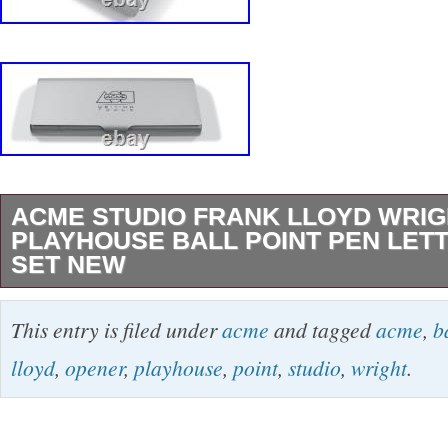
ACME STUDIO FRANK LLOYD WRIG
PLAYHOUSE BALL POINT PEN LET
SET NEW
Archived ACME Studio “Playhouse” Ball Point
This entry is filed under
acme
and tagged
acme
,
b
Opener by Frank Lloyd Wright NEW “Playhous
lloyd
,
opener
,
playhouse
,
point
,
studio
,
wright
.
Pen & Letter Opener Set, a design inspired b
Wright, comes from ACME Studio’s Archives.