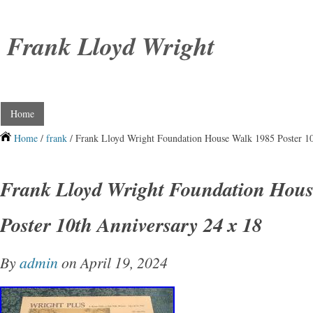
Frank Lloyd Wright
Home
Home
/
frank
/ Frank Lloyd Wright Foundation House Walk 1985 Poster 10
Frank Lloyd Wright Foundation Hou
Poster 10th Anniversary 24 x 18
By
admin
on April 19, 2024