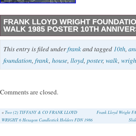
FRANK LLOYD WRIGHT FOUNDATI
WALK 1985 POSTER 10TH ANNIVERS
Frank Lloyd Wright Foundation House Walk 1
This entry is filed under
frank
and tagged
10th
,
an
Anniversary 24″ x 18″. In good preowned cond
foundation
,
frank
,
house
,
lloyd
,
poster
,
walk
,
wrigh
bottom corners have small bends (see photo)
10 Anniversary of the Frank Lloyd Wright Fo
Walks in Oak Park Illinois. Designed by Marlen
Comments are closed.
Frank Lloyd Wright Foundation. Color separat
Associates Inc. Printing by TCR Graphics. Pl
«
Two (2) TIFFANY & CO FRANK LLOYD
Frank Lloyd Wright
WRIGHT 6 Hexagon Candlestick Holders FDN 1986
Slid
questions please message before purchasing.