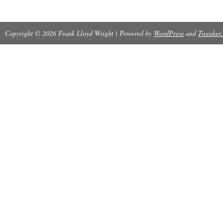
Copyright © 2026 Frank Lloyd Wright | Powered by
WordPress
and
Tweaker