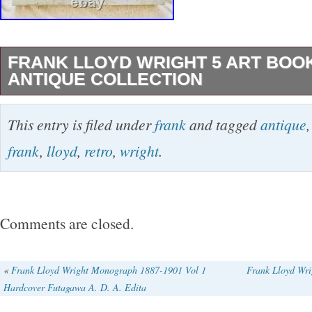
FRANK LLOYD WRIGHT 5 ART BOO
ANTIQUE COLLECTION
Size: Around one book: Approximately 30 cm 
This entry is filed under
frank
and tagged
antique
30 cm x 4 cm. Pack tightly to avoid breakage.
frank
,
lloyd
,
retro
,
wright
.
methods are impossible. EMS is subject to ch
notice. Please understand in advance. Please
advance. If you look for any particular japan i
Comments are closed.
me know. I’ll do my best to find your own parti
International Buyers – Please Note. This item 
«
Frank Lloyd Wright Monograph 1887-1901 Vol 1
Frank Lloyd Wr
Hardcover Futagawa A. D. A. Edita
“Books & Magazines\Books”. The seller is