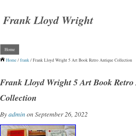
Frank Lloyd Wright
Home
Home
/
frank
/ Frank Lloyd Wright 5 Art Book Retro Antique Collection
Frank Lloyd Wright 5 Art Book Retro
Collection
By
admin
on September 26, 2022