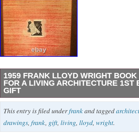
1959 FRANK LLOYD WRIGHT BOOK
FOR A LIVING ARCHITECTURE 1ST
GIFT
Great addition to your collection or a special g
This entry is filed under
frank
and tagged
architec
a Living Architecture by Frank Lloyd Wright. 
drawings
,
frank
,
gift
,
living
,
lloyd
,
wright
.
Horizon Press, New York. And the Edgar J. 
Charitable Foundation, Pittsburgh, Pa. Librar