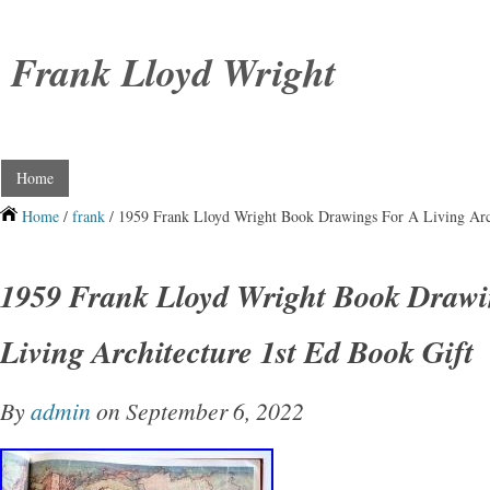
Frank Lloyd Wright
Home
Home
/
frank
/ 1959 Frank Lloyd Wright Book Drawings For A Living Arch
1959 Frank Lloyd Wright Book Drawi
Living Architecture 1st Ed Book Gift
By
admin
on September 6, 2022