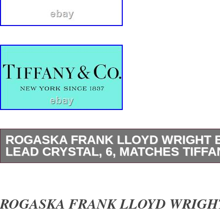
ROGASKA FRANK LLOYD WRIGHT 
LEAD CRYSTAL, 6, MATCHES TIFFA
1 (One) MILLER ROGASKA. FRANK LLOY
FOUNDATION. HEXAGONAL 6 INCH BOWL. 
ROGASKA FRANK LLOYD WRIGHT
Tiffany & Co Frank Lloyd Wright Foundation P