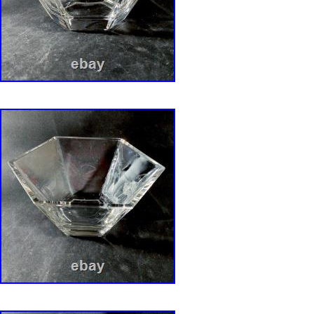
txzj99 txzj115.