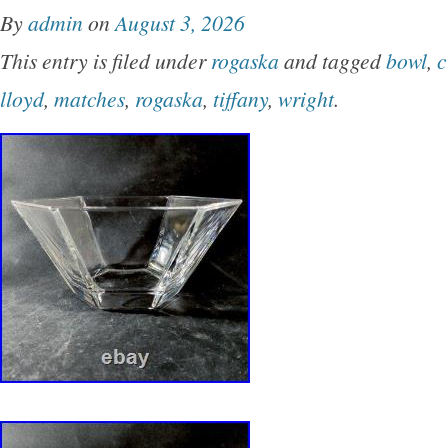
By
admin
on
August 3, 2026
This entry is filed under
rogaska
and tagged
bowl
,
c
lloyd
,
matches
,
rogaska
,
tiffany
,
wright
.