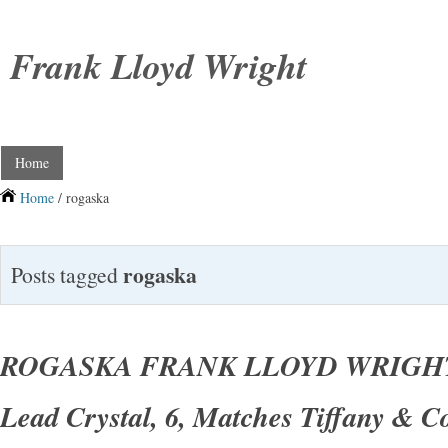
Frank Lloyd Wright
Home
Home
/ rogaska
rogaska
Posts tagged
ROGASKA FRANK LLOYD WRIGHT
Lead Crystal, 6, Matches Tiffany & C