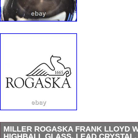
MILLER ROGASKA FRANK LLOYD 
HIGHBALL GLASS, LEAD CRYSTAL, 