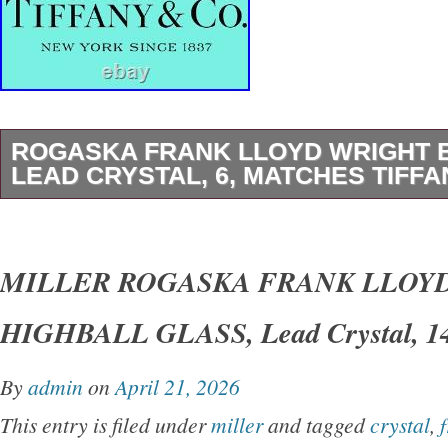
ROGASKA FRANK LLOYD WRIGHT 
LEAD CRYSTAL, 6, MATCHES TIFFA
1 (One) MILLER ROGASKA. FRANK LLOY
FOUNDATION. HEXAGONAL 6 INCH BOWL. 
MILLER ROGASKA FRANK LLOY
Tiffany & Co Frank Lloyd Wright Foundation P
HIGHBALL GLASS, Lead Crystal, 14 
Lead Crystal Art Deco Hexagonal Bowl. A Wo
Christmas, Wedding, Anniversary, Valentines
By
admin
on
April 21, 2026
Gift or Addition to Your Own Crystal Collection
This entry is filed under
miller
and tagged
crystal
,
Signed: Miller Rogaska & FLLW FOUNDATIO