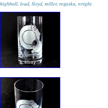
highball
,
lead
,
lloyd
,
miller
,
rogaska
,
wright
.
in Slovenia. NOTE: All accepted offers must b
hours or the order may be canceled. Crystal a
fragile, we pack every item in bubble wrap, r
and reclaimed styrofoam. Txzj pxzj5246 txzj-11
txzj99 txzj115.