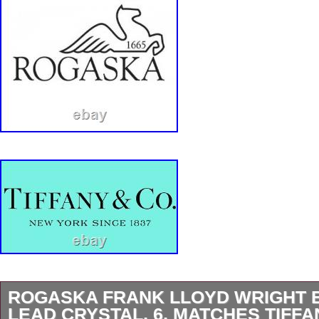
ROGASKA FRANK LLOYD WRIGHT 
LEAD CRYSTAL, 6, MATCHES TIFFA