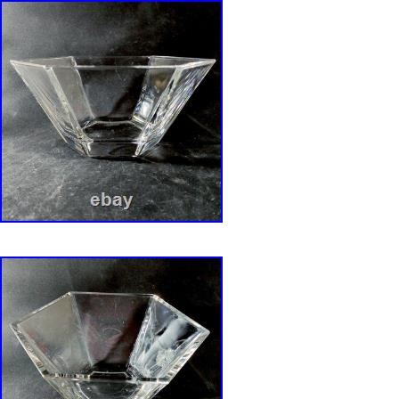
hours or the order may be canceled. Crystal a
fragile, we pack every item in bubble wrap, r
and reclaimed styrofoam. Txzj pxzj5246 txzj-11
txzj99 txzj115.