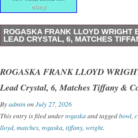
ROGASKA FRANK LLOYD WRIGHT 
LEAD CRYSTAL, 6, MATCHES TIFFA
1 (One) MILLER ROGASKA. FRANK LLOY
FOUNDATION. HEXAGONAL 6 INCH BOWL. 
ROGASKA FRANK LLOYD WRIGHT
Tiffany & Co Frank Lloyd Wright Foundation P
Lead Crystal, 6, Matches Tiffany & C
Lead Crystal Art Deco Hexagonal Bowl. A Wo
Christmas, Wedding, Anniversary, Valentines
By
admin
on
July 27, 2026
Gift or Addition to Your Own Crystal Collection
This entry is filed under
rogaska
and tagged
bowl
,
c
Signed: Miller Rogaska & FLLW FOUNDATIO
lloyd
,
matches
,
rogaska
,
tiffany
,
wright
.
in Slovenia. NOTE: All accepted offers must b