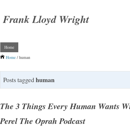
Frank Lloyd Wright
Home
Home
/ human
human
Posts tagged
The 3 Things Every Human Wants Wi
Perel The Oprah Podcast