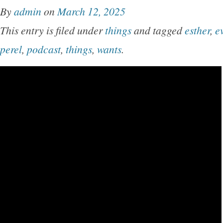
By
admin
on
March 12, 2025
This entry is filed under
things
and tagged
esther
,
e
perel
,
podcast
,
things
,
wants
.