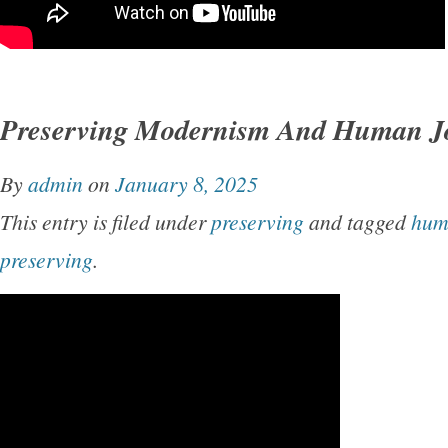
Preserving Modernism And Human J
By
admin
on
January 8, 2025
This entry is filed under
preserving
and tagged
hum
preserving
.