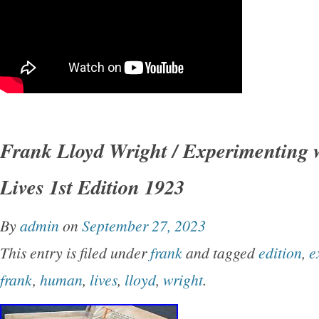
Frank Lloyd Wright / Experimenting
Lives 1st Edition 1923
By
admin
on
September 27, 2023
This entry is filed under
frank
and tagged
edition
,
e
frank
,
human
,
lives
,
lloyd
,
wright
.