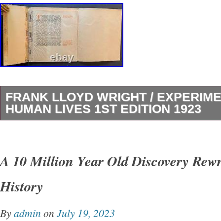
FRANK LLOYD WRIGHT / EXPERIME
HUMAN LIVES 1ST EDITION 1923
Experimenting with Human Lives. Author: Fra
Title: Experimenting with Human Lives Public
A 10 Million Year Old Discovery Rew
CA: The Fine Arts Society, 1923. Scarce 1923
History
Wright pamphlet, written on the heels of the 
1923 “Great Kanto Earthquake” in Japan. In t
By
admin
on
July 19, 2023