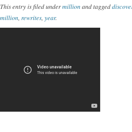
Wright argues against centralization and the 
This entry is filed under
million
and tagged
discove
he believed contributes to congestion and da
million
,
rewrites
,
year
.
conditions, especially in seismic zones. Page
“Japanese style” in their stapled wrappers, the 
in orange and black. This elusive pamphlet a
for Broadacre City (an urban/suburban devel
proposed by FL Wright) and became a rallying 
decentralization in architecture. Solid and VG 
wrappers, with soiling along the hinges. Origin
matching beige chemise, the booklet has com
chemise but has created no damage in the pro
soiling as well along the chemise’s folds and li