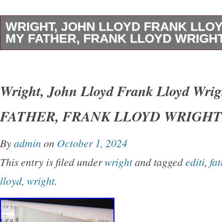
WRIGHT, JOHN LLOYD FRANK LLO
MY FATHER, FRANK LLOYD WRIGHT 
Wright, John Lloyd – Frank Lloyd Wright M
LLOYD WRIGHT 1st Edition Thus 1st Printin
Wright, John Lloyd Frank Lloyd Wri
York Dover Publications 1992 Very Good in w
FATHER, FRANK LLOYD WRIGHT 1s
unabridged and slightly altered republication o
originally published under the title of’My Fath
By
admin
on
October 1, 2024
Earth.
This entry is filed under
wright
and tagged
editi
,
fat
lloyd
,
wright
.