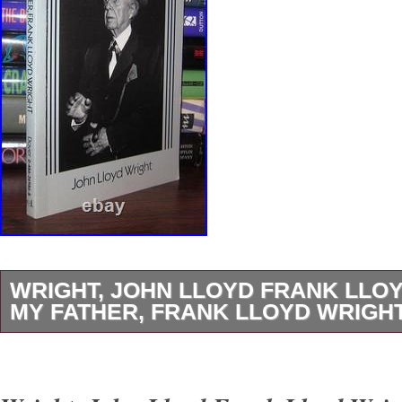
WRIGHT, JOHN LLOYD FRANK LLO
MY FATHER, FRANK LLOYD WRIGHT 
Wright, John Lloyd – Frank Lloyd Wright M
LLOYD WRIGHT 1st Edition Thus 1st Printin