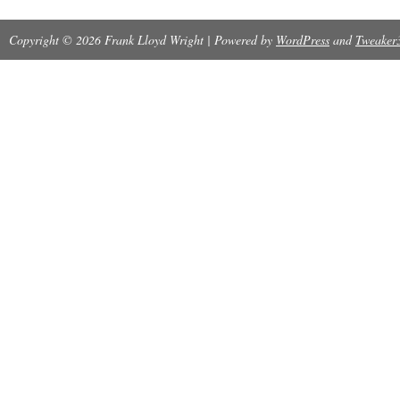
sewing & concealed muslin joints. Bound In ful
Copyright © 2026 Frank Lloyd Wright | Powered by
WordPress
and
Tweaker
hubbed spines. The item “Jacobs, Herbert Fra
FRANK LLOYD WRIGHT Easton Press 1st Editi
since Thursday, September 27, 2018. This item
category “Books\Antiquarian & Collectible”. The
book-cellar” and is located in Pomona, New Yo
can be shipped worldwide.