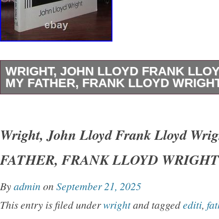
WRIGHT, JOHN LLOYD FRANK LLO
MY FATHER, FRANK LLOYD WRIGHT 
Wright, John Lloyd – Frank Lloyd Wright M
LLOYD WRIGHT 1st Edition Thus 1st Printin
Wright, John Lloyd Frank Lloyd Wri
York Dover Publications 1992 Very Good in w
FATHER, FRANK LLOYD WRIGHT 1s
unabridged and slightly altered republication o
originally published under the title of’My Fath
By
admin
on
September 21, 2025
Earth.
This entry is filed under
wright
and tagged
editi
,
fat