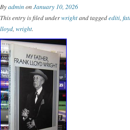
By
admin
on
January 10, 2026
This entry is filed under
wright
and tagged
editi
,
fat
lloyd
,
wright
.