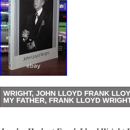
WRIGHT, JOHN LLOYD FRANK LLO
MY FATHER, FRANK LLOYD WRIGHT 
Wright, John Lloyd – Frank Lloyd Wright M
LLOYD WRIGHT 1st Edition Thus 1st Printin