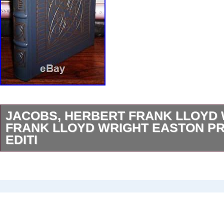
JACOBS, HERBERT FRANK LLOYD
FRANK LLOYD WRIGHT EASTON PR
EDITI
Jacobs, Herbert – Frank Lloyd Wright FRA
WRIGHT: Easton Press 1st Edition 1st Printi
Connecticut Easton Press 1991 Hardcover Fin
22kt gold, printed on archival paper with gild