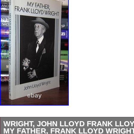
WRIGHT, JOHN LLOYD FRANK LLO
MY FATHER, FRANK LLOYD WRIGHT 