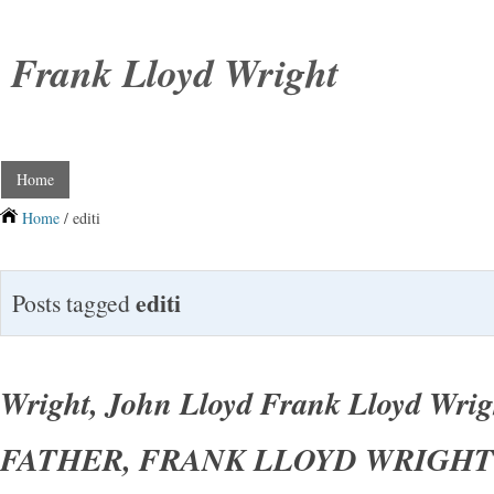
Frank Lloyd Wright
Home
Home
/ editi
editi
Posts tagged
Wright, John Lloyd Frank Lloyd Wri
FATHER, FRANK LLOYD WRIGHT 1s