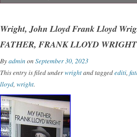
Wright, John Lloyd – Frank Lloyd Wright M
LLOYD WRIGHT 1st Edition Thus 1st Printin
Wright, John Lloyd Frank Lloyd Wri
York Dover Publications 1992 Very Good in w
FATHER, FRANK LLOYD WRIGHT 1s
unabridged and slightly altered republication o
originally published under the title of’My Fath
By
admin
on
September 30, 2023
Earth.
This entry is filed under
wright
and tagged
editi
,
fat
lloyd
,
wright
.