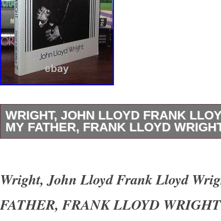
WRIGHT, JOHN LLOYD FRANK LLO
MY FATHER, FRANK LLOYD WRIGHT 
Wright, John Lloyd – Frank Lloyd Wright M
LLOYD WRIGHT 1st Edition Thus 1st Printin
Wright, John Lloyd Frank Lloyd Wri
York Dover Publications 1992 Very Good in w
FATHER, FRANK LLOYD WRIGHT 1s
unabridged and slightly altered republication o