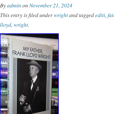
originally published under the title of’My Fath
By
admin
on
November 21, 2024
Earth.
This entry is filed under
wright
and tagged
editi
,
fat
lloyd
,
wright
.