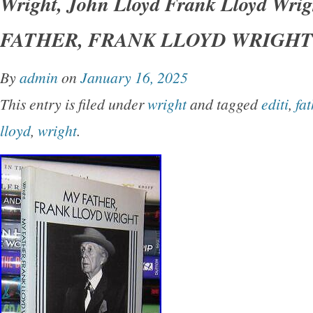
Wright, John Lloyd Frank Lloyd Wri
York Dover Publications 1992 Very Good in w
FATHER, FRANK LLOYD WRIGHT 1s
unabridged and slightly altered republication o
originally published under the title of’My Fath
By
admin
on
January 16, 2025
Earth.
This entry is filed under
wright
and tagged
editi
,
fat
lloyd
,
wright
.