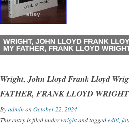
WRIGHT, JOHN LLOYD FRANK LLO
MY FATHER, FRANK LLOYD WRIGHT 
Wright, John Lloyd – Frank Lloyd Wright M
LLOYD WRIGHT 1st Edition Thus 1st Printin
Wright, John Lloyd Frank Lloyd Wri
York Dover Publications 1992 Very Good in w
FATHER, FRANK LLOYD WRIGHT 1s
unabridged and slightly altered republication o
originally published under the title of’My Fath
By
admin
on
October 22, 2024
Earth.
This entry is filed under
wright
and tagged
editi
,
fat