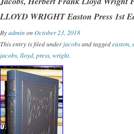
Jacobs, Herbert Frank Lloyd Wrigh
York Dover Publications 1992 47518.
LLOYD WRIGHT Easton Press 1st Ed
By
admin
on
October 23, 2018
This entry is filed under
jacobs
and tagged
easton
,
jacobs
,
lloyd
,
press
,
wright
.