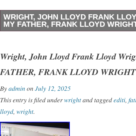
WRIGHT, JOHN LLOYD FRANK LLO
MY FATHER, FRANK LLOYD WRIGHT 
Wright, John Lloyd – Frank Lloyd Wright M
LLOYD WRIGHT 1st Edition Thus 1st Printin
Wright, John Lloyd Frank Lloyd Wri
York Dover Publications 1992 Very Good in w
FATHER, FRANK LLOYD WRIGHT 1s
unabridged and slightly altered republication o
originally published under the title of’My Fath
By
admin
on
July 12, 2025
Earth.
This entry is filed under
wright
and tagged
editi
,
fat
lloyd
,
wright
.