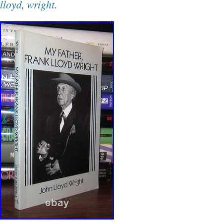
lloyd
,
wright
.