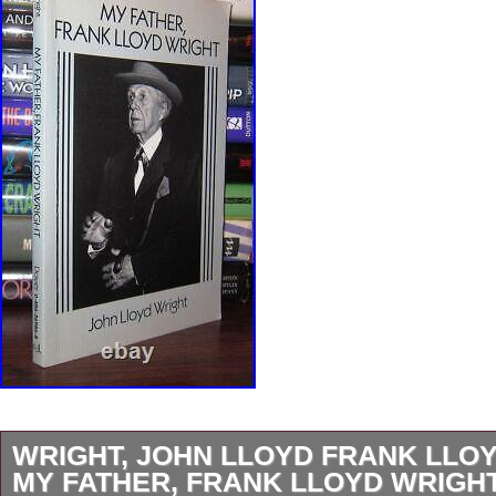
WRIGHT, JOHN LLOYD FRANK LLO
MY FATHER, FRANK LLOYD WRIGHT 