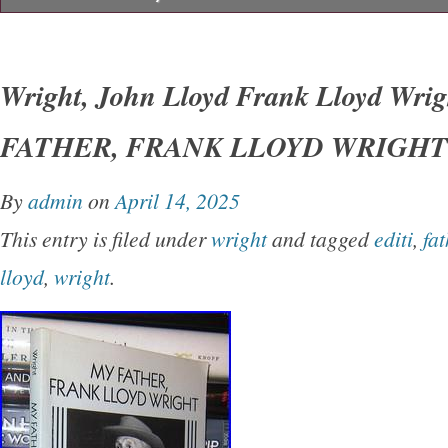
Wright, John Lloyd – Frank Lloyd Wright M
LLOYD WRIGHT 1st Edition Thus 1st Printin
Wright, John Lloyd Frank Lloyd Wri
York Dover Publications 1992 Very Good in w
FATHER, FRANK LLOYD WRIGHT 1s
unabridged and slightly altered republication o
originally published under the title of’My Fath
By
admin
on
April 14, 2025
Earth.
This entry is filed under
wright
and tagged
editi
,
fat
lloyd
,
wright
.