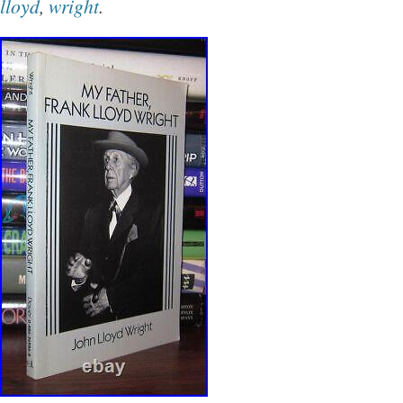
lloyd
,
wright
.