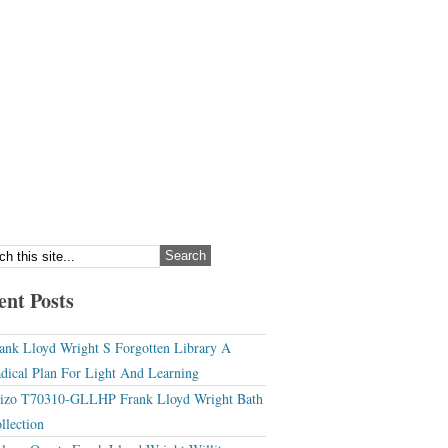
ent Posts
ank Lloyd Wright S Forgotten Library A
dical Plan For Light And Learning
izo T70310-GLLHP Frank Lloyd Wright Bath
llection