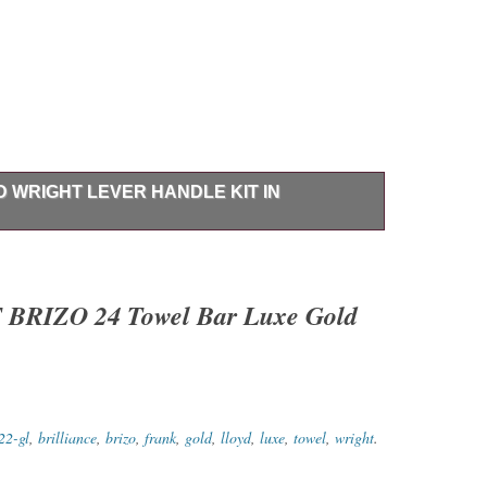
D WRIGHT LEVER HANDLE KIT IN
er Handle Kit Brilliance Luxe Nickel NEW – Opened
NO Issues. Brizo HL5399-NK Frank Lloyd Wright Lever
t Supersized Images & Free Image Hosting. Create your
IZO 24 Towel Bar Luxe Gold
 Get Templates Image Hosting, Scheduling at Auctiva.
22-gl
,
brilliance
,
brizo
,
frank
,
gold
,
lloyd
,
luxe
,
towel
,
wright
.