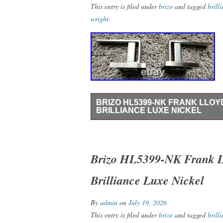
This entry is filed under
brizo
and tagged
brill
wright
.
BRIZO HL5399-NK FRANK LLOY
BRILLIANCE LUXE NICKEL
Brizo HL5399-NK Frank Lloyd Wright Lev
Box – Never Installed – Inspected with 
Handle Kit in Brilliance Luxe Nickel. Ge
Brizo HL5399-NK Frank Ll
brand with Auctiva’s. Attention Sellers –
Brilliance Luxe Nickel
Track Page Views With.
By
admin
on
July 19, 2026
This entry is filed under
brizo
and tagged
brill