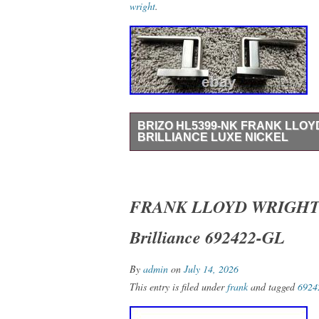
wright
.
BRIZO HL5399-NK FRANK LLOY
BRILLIANCE LUXE NICKEL
Brizo HL5399-NK Frank Lloyd Wright Lev
Box – Never Installed – Inspected with 
Handle Kit in Brilliance Luxe Nickel. Ge
FRANK LLOYD WRIGHT BR
brand with Auctiva’s. Attention Sellers –
Brilliance 692422-GL
Track Page Views With.
By
admin
on
July 14, 2026
This entry is filed under
frank
and tagged
6924