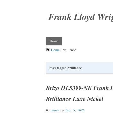
Frank Lloyd Wri
Home
Home
/ brilliance
brilliance
Posts tagged
Brizo HL5399-NK Frank Ll
Brilliance Luxe Nickel
By
admin
on
July 31, 2026