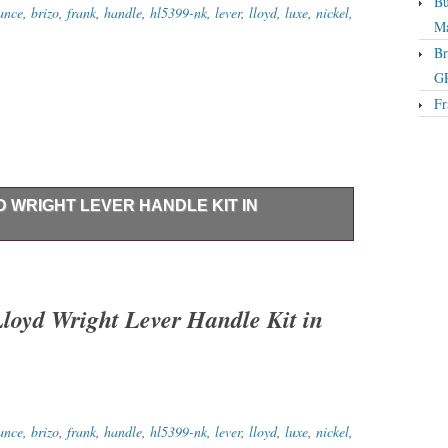
Bu
iance
,
brizo
,
frank
,
handle
,
hl5399-nk
,
lever
,
lloyd
,
luxe
,
nickel
,
Ma
Br
GP
Fr
D WRIGHT LEVER HANDLE KIT IN
er Handle Kit Brilliance Luxe Nickel NEW – Opened
NO Issues. Brizo HL5399-NK Frank Lloyd Wright Lever
t Supersized Images & Free Image Hosting. Create your
oyd Wright Lever Handle Kit in
 Get Templates Image Hosting, Scheduling at Auctiva.
iance
,
brizo
,
frank
,
handle
,
hl5399-nk
,
lever
,
lloyd
,
luxe
,
nickel
,