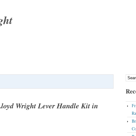
ght
Rec
oyd Wright Lever Handle Kit in
Fr
Ra
Br
Co