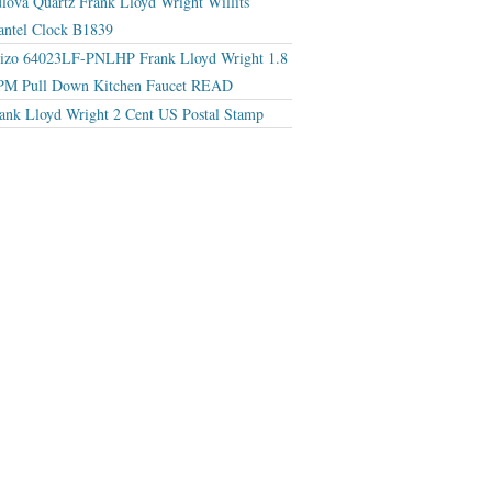
lova Quartz Frank Lloyd Wright Willits
ntel Clock B1839
izo 64023LF-PNLHP Frank Lloyd Wright 1.8
M Pull Down Kitchen Faucet READ
ank Lloyd Wright 2 Cent US Postal Stamp