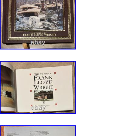
FLW – The Future of Architecture, Horizon, 1
Architect – Conversations with FLW. Truth Ag
FLW Speaks for An Organic Architecture. FLW
Voice. FLW – Ltters to Architects. Cal State F
Books on work of Frank Lloyd Wright. Duell, 
1942. FLW His Life and His Architecture, Wile
Decorative Designs of FLW, Dutton, 1979. S 
Architecture as Portraiture, Princeton Arch Pr
(Inscribed by author). FLW and the Art of Jap
The Leaded Glass of FLW. Man About Town, 
City, MIT Press, 1983. Fallingwater, A FLW C
Abbeville, 1986. Barry Bergdoll, et al. FLW –