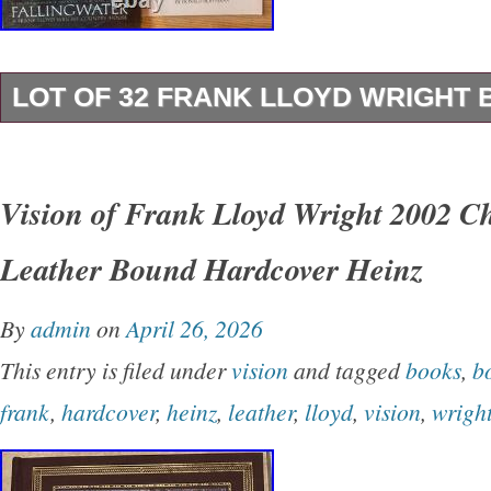
LOT OF 32 FRANK LLOYD WRIGHT
Herewith a decent library on the work of Fran
comprised of 32 books, 17 of which are hardc
Vision of Frank Lloyd Wright 2002 C
softcovers. Conditions vary rather widely, wit
Leather Bound Hardcover Heinz
jackets missing or in poor condition, occasio
markings within and old pencilled prices, etc.
By
admin
on
April 26, 2026
provide more detailed information on individu
This entry is filed under
vision
and tagged
books
,
b
request. Writings of Frank Lloyd Wright. FLW 
frank
,
hardcover
,
heinz
,
leather
,
lloyd
,
vision
,
wrigh
Autobiography, Quartet, 1977. FLW – The Nat
Horizon, 1954. FLW – A Testament, Bramhall