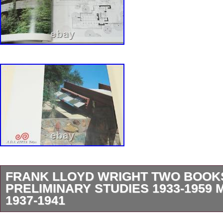
FRANK LLOYD WRIGHT TWO BOOK
PRELIMINARY STUDIES 1933-195
1937-1941
2 Frank Lloyd Wright. It has approx 465 pages