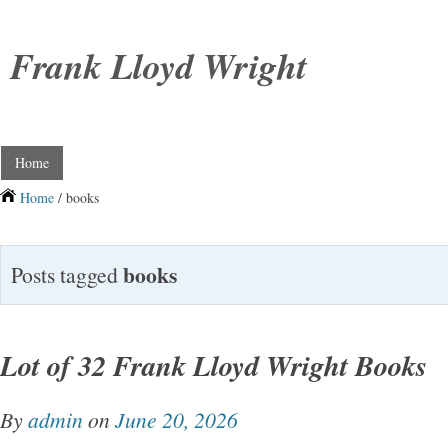
Frank Lloyd Wright
Home
Home
/ books
books
Posts tagged
Lot of 32 Frank Lloyd Wright Books
By
admin
on
June 20, 2026