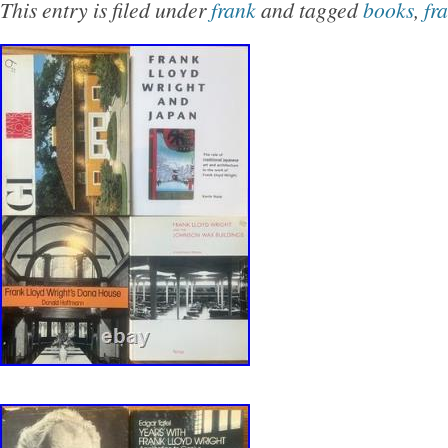
This entry is filed under
frank
and tagged
books
,
fr