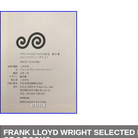
FRANK LLOYD WRIGHT SELECTED