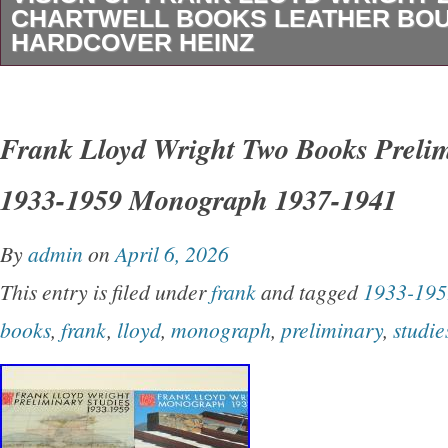
Dover 1996 (author inscribed).
CHARTWELL BOOKS LEATHER BO
HARDCOVER HEINZ
You will get the oversized hardcover book sh
cover has damage. Looks like somehting stuck
Frank Lloyd Wright Two Books Prelim
torn off. Otherwise it is in great shape. Interi
1933-1959 Monograph 1937-1941
clean Looks like it was never read.
By
admin
on
April 6, 2026
This entry is filed under
frank
and tagged
1933-195
books
,
frank
,
lloyd
,
monograph
,
preliminary
,
studie