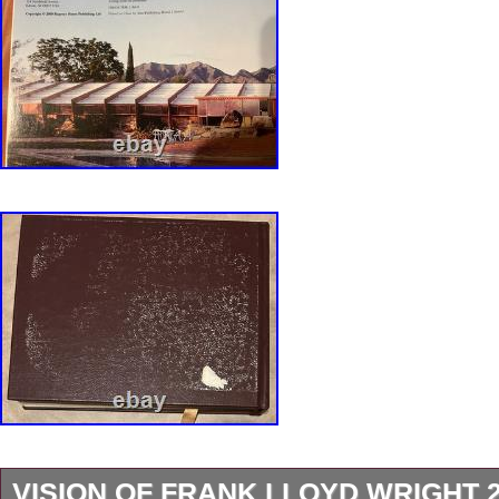
Archive, MoMA, 2017. FLW Retrospective, S
Art, Tokyo, 1991. Terence Riley et al. FLW Ar
1984. A Highly Important Collection of 38 Dr
FLW to 1910, The First Golden Age. The Oa
Studio of FLW. The Shock of the Old. Archite
from FLW to Robert Adam. Global Interior # 9
Frank Lloyd Wright 1. The Role of traditional a
architecture in the work of FLW. Years with F
Genius, Dover 1979. FLW and the Johnson Wa
FLW and George Mann Niedeckem, Prairie S
Collaborators. S Fallingwater, Dover 1993. S
VISION OF FRANK LLOYD WRIGHT 