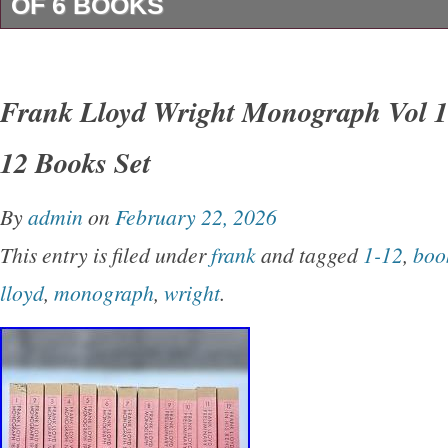
OF 6 BOOKS
We offer a 30 Day MoneyBack Guarantee. Int
– Please Note. For buyers outside the U. Tha
Frank Lloyd Wright Monograph Vol 1
Visiting Our Store! Please enjoy your shoppin
12 Books Set
Vielen Dank für Ihren Besuch in unserem Sho
beim Einkaufen. Merci de visiter notre boutiqu
By
admin
on
February 22, 2026
votre expérience de shopping. Grazie per aver v
This entry is filed under
frank
and tagged
1-12
,
boo
negozio!
lloyd
,
monograph
,
wright
.