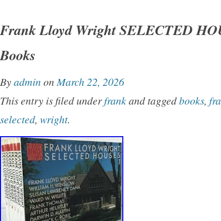
Japanese sellers, I have this item in stock. So
Frank Lloyd Wright SELECTED HOU
photos. We do not mark merchandise values b
Books
mark items as “gifts” – US and International 
regulations prohibit such behavior.
By
admin
on
March 22, 2026
This entry is filed under
frank
and tagged
books
,
fr
selected
,
wright
.