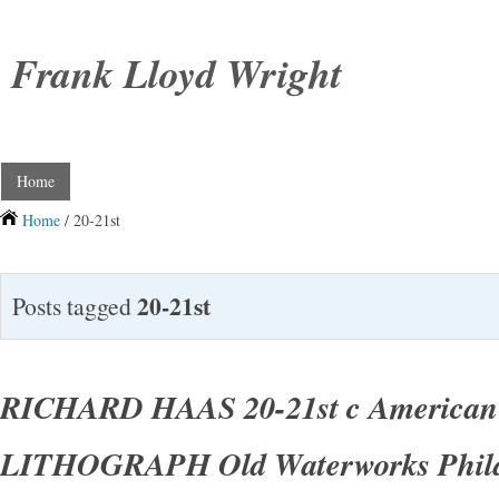
Frank Lloyd Wright
Home
Home
/ 20-21st
20-21st
Posts tagged
RICHARD HAAS 20-21st c American 
LITHOGRAPH Old Waterworks Phila