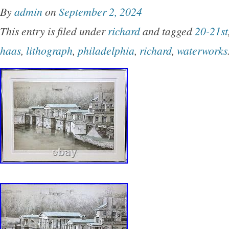
By
admin
on
September 2, 2024
This entry is filed under
richard
and tagged
20-21st
haas
,
lithograph
,
philadelphia
,
richard
,
waterworks