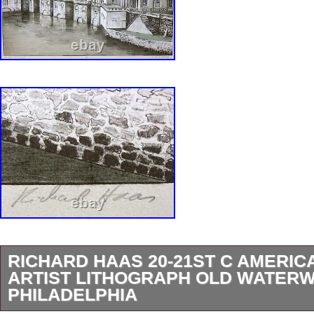
RICHARD HAAS 20-21ST C AMERIC
ARTIST LITHOGRAPH OLD WATER
PHILADELPHIA