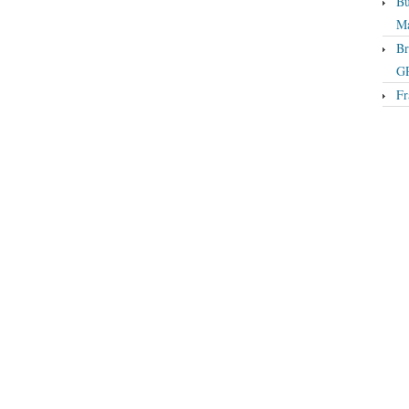
Bu
Ma
Br
GP
Fr