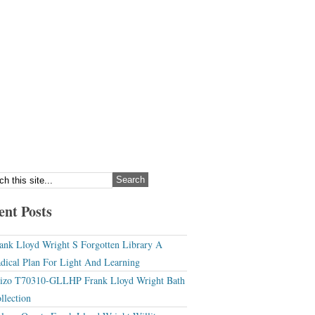
ent Posts
ank Lloyd Wright S Forgotten Library A
dical Plan For Light And Learning
izo T70310-GLLHP Frank Lloyd Wright Bath
llection