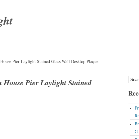
ght
House Pier Laylight Stained Glass Wall Desktop Plaque
 House Pier Laylight Stained
Rec
e
Fr
Ra
Br
Co