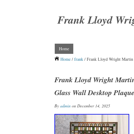
Frank Lloyd Wri
Home
Home
/
frank
/ Frank Lloyd Wright Martin 
Frank Lloyd Wright Martin
Glass Wall Desktop Plaqu
By
admin
on December 14, 2025