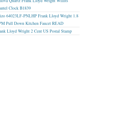
lova Quartz Frank Lloyd Wright Willits
ntel Clock B1839
izo 64023LF-PNLHP Frank Lloyd Wright 1.8
M Pull Down Kitchen Faucet READ
ank Lloyd Wright 2 Cent US Postal Stamp