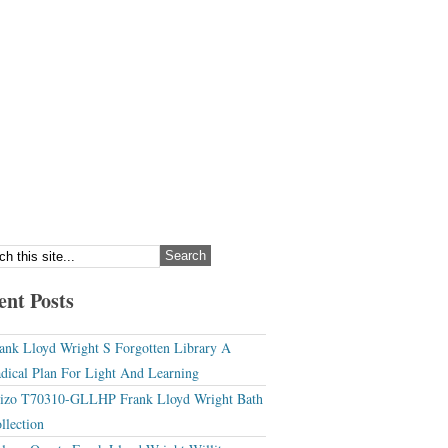
ent Posts
ank Lloyd Wright S Forgotten Library A
dical Plan For Light And Learning
izo T70310-GLLHP Frank Lloyd Wright Bath
llection