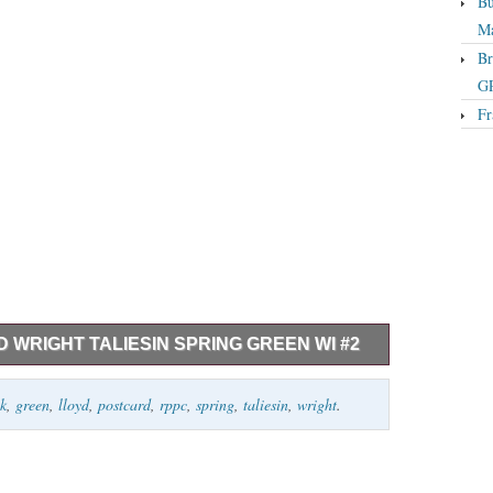
Bu
Ma
Br
GP
Fr
WRIGHT TALIESIN SPRING GREEN WI #2
in Spring Green WI #2. Listing and template services
nk
,
green
,
lloyd
,
postcard
,
rppc
,
spring
,
taliesin
,
wright
.