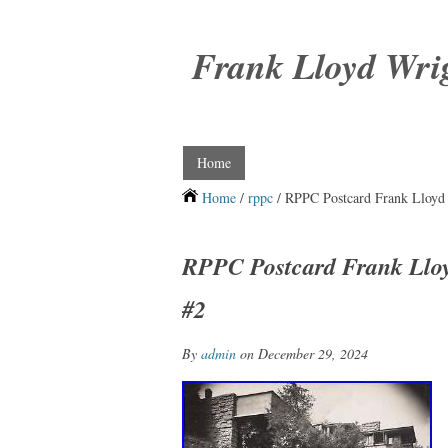
Frank Lloyd Wri
Home
Home
/
rppc
/ RPPC Postcard Frank Lloyd 
RPPC Postcard Frank Lloy
#2
By
admin
on December 29, 2024