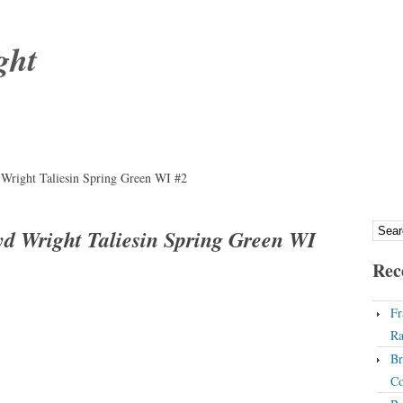
ght
Wright Taliesin Spring Green WI #2
d Wright Taliesin Spring Green WI
Rec
Fr
Ra
Br
Co