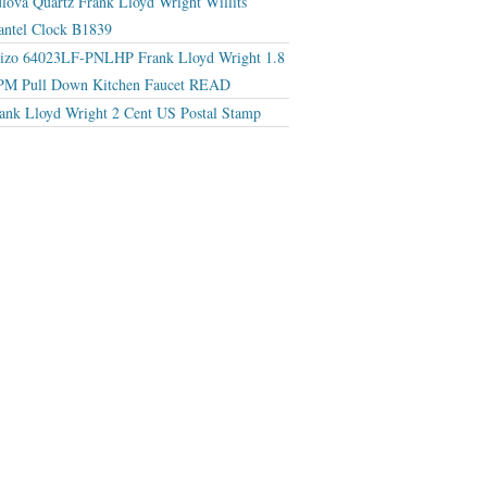
lova Quartz Frank Lloyd Wright Willits
ntel Clock B1839
izo 64023LF-PNLHP Frank Lloyd Wright 1.8
M Pull Down Kitchen Faucet READ
ank Lloyd Wright 2 Cent US Postal Stamp