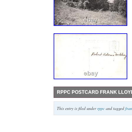
RPPC POSTCARD FRANK LLOYD 
RPPC Postcard Frank Lloyd Wright Talies
This entry is filed under
rppc
and tagged
fra
provided by inkFrog.