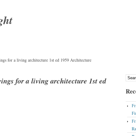
ght
gs for a living architecture 1st ed 1959 Architecture
ngs for a living architecture 1st ed
Rec
Fr
Fi
Fr
Ra