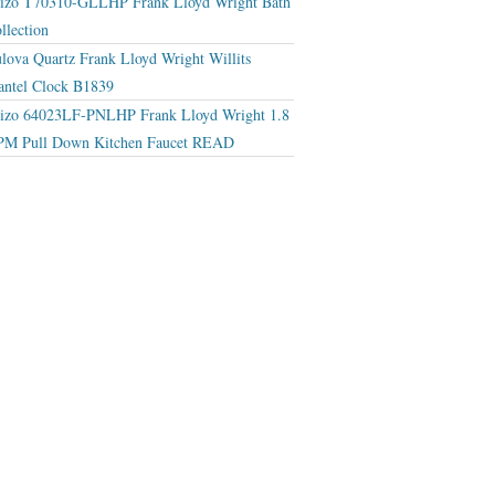
izo T70310-GLLHP Frank Lloyd Wright Bath
llection
lova Quartz Frank Lloyd Wright Willits
ntel Clock B1839
izo 64023LF-PNLHP Frank Lloyd Wright 1.8
M Pull Down Kitchen Faucet READ