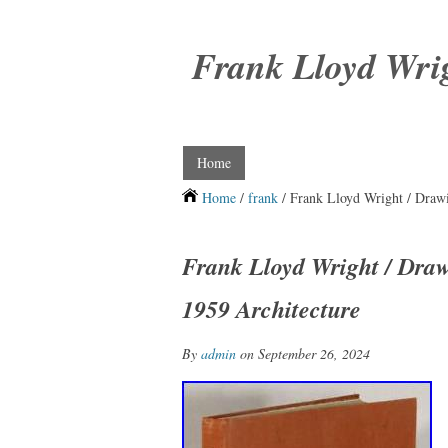
Frank Lloyd Wri
Home
Home
/
frank
/ Frank Lloyd Wright / Drawin
Frank Lloyd Wright / Drawi
1959 Architecture
By
admin
on September 26, 2024