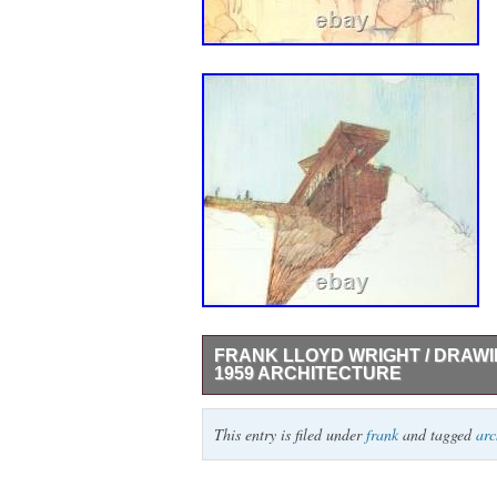
FRANK LLOYD WRIGHT / DRAWI
1959 ARCHITECTURE
Drawings for a living architecture. Author:
This entry is filed under
frank
and tagged
arc
architecture Publication: New York: publ
Kaufmann Charitable Foundation by Horizon
pp. 255, [1]; innumerable illustrations th