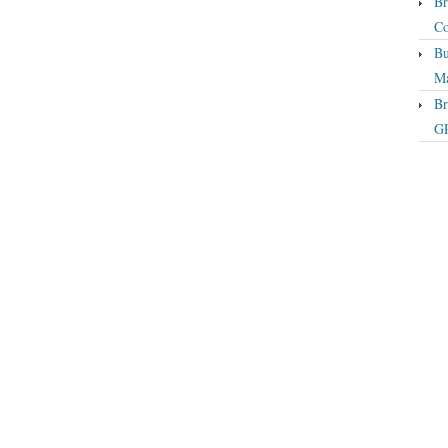
Br
Co
Bu
Ma
Br
GP