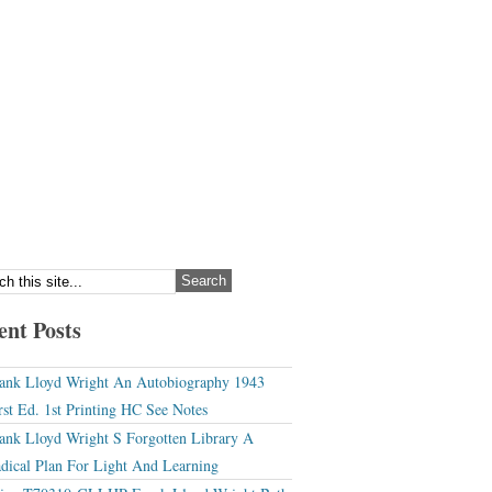
ent Posts
ank Lloyd Wright An Autobiography 1943
rst Ed. 1st Printing HC See Notes
ank Lloyd Wright S Forgotten Library A
dical Plan For Light And Learning