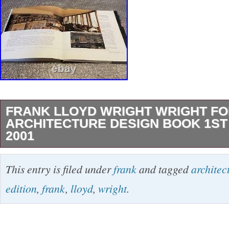
FRANK LLOYD WRIGHT WRIGHT FO
ARCHITECTURE DESIGN BOOK 1ST 
2001
It is used, but it is a good item. As it is an old
This entry is filed under
frank
and tagged
architec
understand the dirt of aging deterioration. Pack
edition
,
frank
,
lloyd
,
wright
.
breakage. Please understand in advance. Ple
advance. We do not mark merchandise values