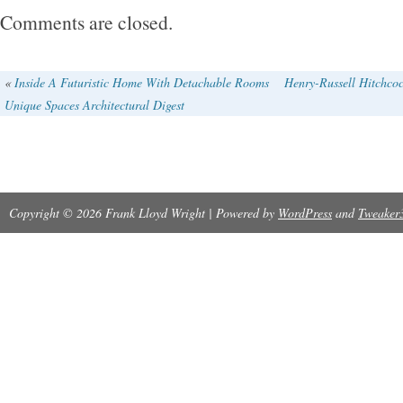
mark items as “gifts” – US and International 
Comments are closed.
regulations prohibit such behavior. It can not b
reasons such as.
«
Inside A Futuristic Home With Detachable Rooms
Henry-Russell Hitchcoc
Unique Spaces Architectural Digest
Copyright © 2026 Frank Lloyd Wright | Powered by
WordPress
and
Tweaker