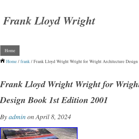
Frank Lloyd Wright
Home
Home
/
frank
/ Frank Lloyd Wright Wright for Wright Architecture Design
Frank Lloyd Wright Wright for Wright
Design Book 1st Edition 2001
By
admin
on April 8, 2024