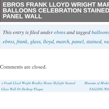
EBROS FRANK LLOYD WRIGHT MA
BALLOONS CELEBRATION STAINED
PANEL WALL
Ebros Frank Lloyd Wright March Balloons Cel
This entry is filed under
ebros
and tagged
balloon
Glass Art Panel Wall Hanging Decor or Deskt
ebros
,
frank
,
glass
,
lloyd
,
march
,
panel
,
stained
,
wa
Wooden Base Stand 10 Tall. 16 x 12 x 2 inche
panel, enamel colors are individually applied t
of glass which is then kiln fired to permanentl
Comments are closed.
enamels to the glass. The panel includes a co
frame, gorgeous wooden base stand, and matc
«
Frank Lloyd Wright Bradley House Skylight Stained
Museum of Moder
Glass Wall Or Desktop Plaque
FALLING WAT
hanging. The measurements of this beautiful 
are: 10″High, 10.25″ Wide and 0.25 Deep. It 