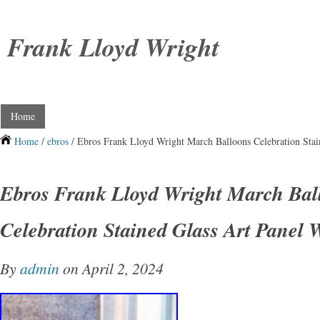
Frank Lloyd Wright
Home
Home
/
ebros
/ Ebros Frank Lloyd Wright March Balloons Celebration Stai
Ebros Frank Lloyd Wright March Bal
Celebration Stained Glass Art Panel 
By
admin
on April 2, 2024