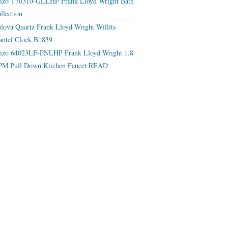
izo T70310-GLLHP Frank Lloyd Wright Bath
llection
lova Quartz Frank Lloyd Wright Willits
ntel Clock B1839
izo 64023LF-PNLHP Frank Lloyd Wright 1.8
M Pull Down Kitchen Faucet READ