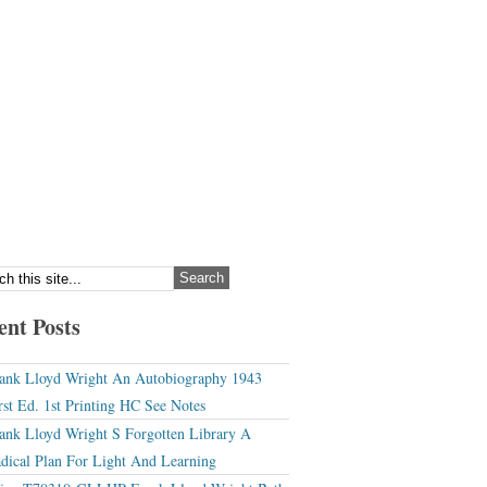
ent Posts
ank Lloyd Wright An Autobiography 1943
rst Ed. 1st Printing HC See Notes
ank Lloyd Wright S Forgotten Library A
dical Plan For Light And Learning