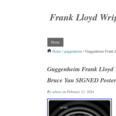
Frank Lloyd Wri
Home
Home
/
guggenheim
/ Guggenheim Frank L
Guggenheim Frank Lloyd W
Bruce Yan SIGNED Poster
By
admin
on February 21, 2024