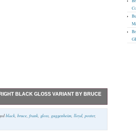
Br
Co
Bu
Ma
Br
GP
IGHT BLACK GLOSS VARIANT BY BRUCE
 Variant By artist Bruce Yan Official gig print from
ged
black
,
bruce
,
frank
,
gloss
,
guggenheim
,
lloyd
,
poster
,
n of 75. Mint condition; stored flat in an archival