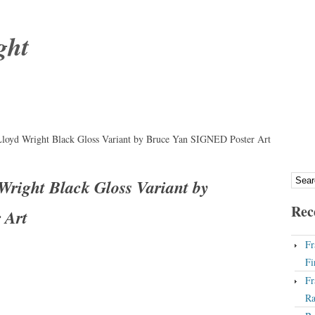
ght
loyd Wright Black Gloss Variant by Bruce Yan SIGNED Poster Art
right Black Gloss Variant by
Rec
 Art
Fr
Fi
Fr
Ra