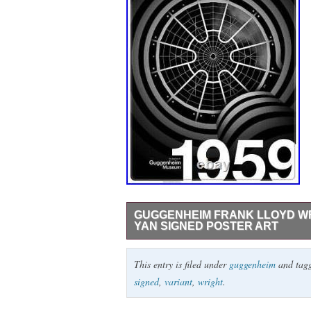
GUGGENHEIM FRANK LLOYD WR
YAN SIGNED POSTER ART
Guggenheim Frank Lloyd WrightBlack Gloss
This entry is filed under
guggenheim
and tag
the, Guggenheim show at in. Limited Editio
signed
,
variant
,
wright
.
sleeve.