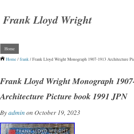
Frank Lloyd Wright
Home
Home
/
frank
/ Frank Lloyd Wright Monograph 1907-1913 Architecture Pi
Frank Lloyd Wright Monograph 1907
Architecture Picture book 1991 JPN
By
admin
on October 19, 2023