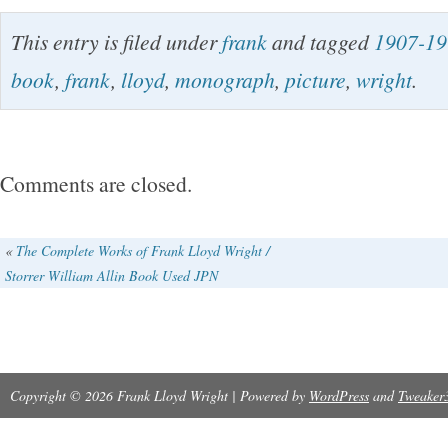
International Buyers – Please Note.
This entry is filed under
frank
and tagged
1907-19
book
,
frank
,
lloyd
,
monograph
,
picture
,
wright
.
Comments are closed.
«
The Complete Works of Frank Lloyd Wright /
Storrer William Allin Book Used JPN
Copyright © 2026 Frank Lloyd Wright | Powered by
WordPress
and
Tweaker