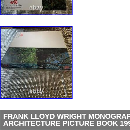
FRANK LLOYD WRIGHT MONOGRAPH
ARCHITECTURE PICTURE BOOK 19