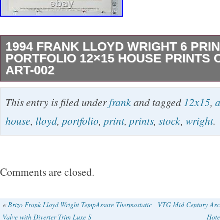
1994 FRANK LLOYD WRIGHT 6 PRI
PORTFOLIO 12×15 HOUSE PRINTS 
ART-002
ART-002 Stunning Frank Lloyd Wright Architec
This entry is filed under
frank
and tagged
12x15
,
a
beautiful to excellent condition. There are 6 pri
house
,
lloyd
,
portfolio
,
print
,
prints
,
stock
,
wright
.
each is 12×15 inches (no foxing, with pristine s
have a very, very slight bent corner (please s
come in their original portfolio that does sho
Comments are closed.
photo). A101 AMERICAN SYSTEMS BUILT
DESIGNED by Frank Lloyd Wright, world reno
«
Brizo Frank Lloyd Wright TempAssure Thermostatic
VTG Mid Century Arch
Valve with Diverter Trim Luxe S
Hote