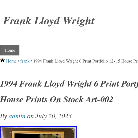
Frank Lloyd Wright
Home
Home
/
frank
/ 1994 Frank Lloyd Wright 6 Print Portfolio 12×15 House Pr
1994 Frank Lloyd Wright 6 Print Port
House Prints On Stock Art-002
By
admin
on July 20, 2023