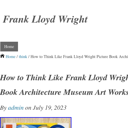
Frank Lloyd Wright
Home
Home
/
think
/ How to Think Like Frank Lloyd Wright Picture Book Arch
How to Think Like Frank Lloyd Wrigh
Book Architecture Museum Art Work
By
admin
on July 19, 2023