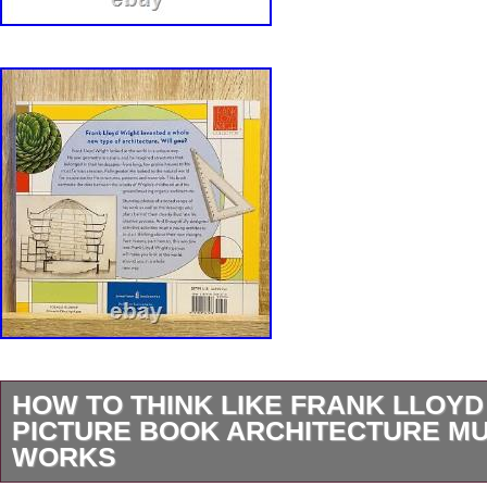
HOW TO THINK LIKE FRANK LLOYD
PICTURE BOOK ARCHITECTURE M
WORKS