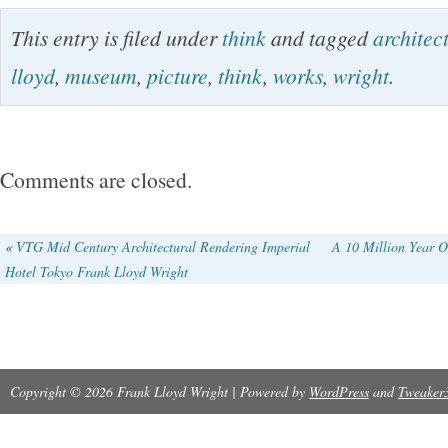
Scratches due to storage. International Buyer
This entry is filed under
think
and tagged
architec
lloyd
,
museum
,
picture
,
think
,
works
,
wright
.
Comments are closed.
«
VTG Mid Century Architectural Rendering Imperial
A 10 Million Year 
Hotel Tokyo Frank Lloyd Wright
Copyright © 2026 Frank Lloyd Wright | Powered by
WordPress
and
Tweaker