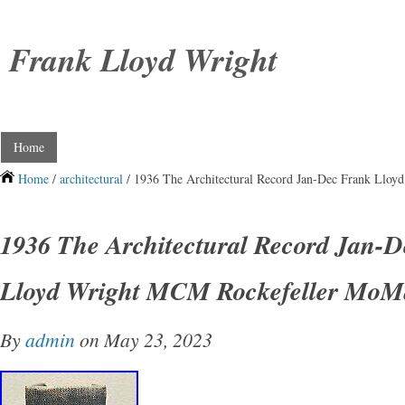
Frank Lloyd Wright
Home
Home
/
architectural
/ 1936 The Architectural Record Jan-Dec Frank Llo
1936 The Architectural Record Jan-
Lloyd Wright MCM Rockefeller MoM
By
admin
on May 23, 2023