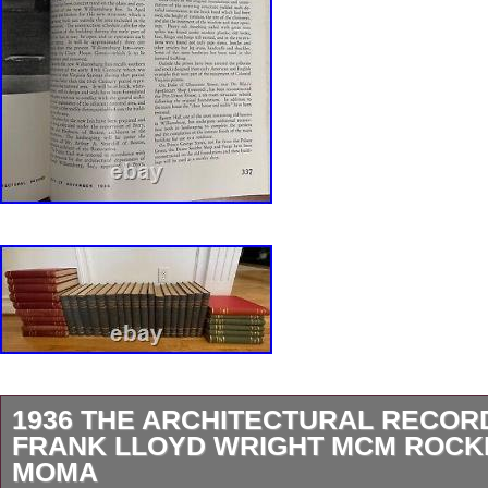
1936 THE ARCHITECTURAL RECOR
FRANK LLOYD WRIGHT MCM ROCK
MOMA