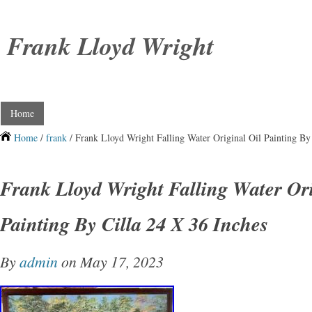
Frank Lloyd Wright
Home
Home
/
frank
/ Frank Lloyd Wright Falling Water Original Oil Painting By
Frank Lloyd Wright Falling Water Ori
Painting By Cilla 24 X 36 Inches
By
admin
on May 17, 2023