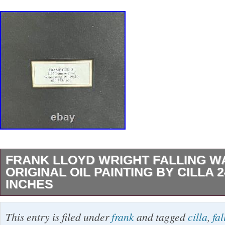
FRANK LLOYD WRIGHT FALLING W
ORIGINAL OIL PAINTING BY CILLA 2
INCHES
FRANK LLOYD WRIGHT FALLING WATER O
This entry is filed under
frank
and tagged
cilla
,
fal
PAINTING. OF FRANK LLYOD WRIGHT’S 