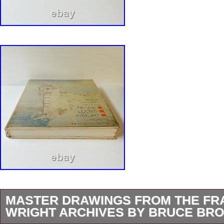
MASTER DRAWINGS FROM THE FR
WRIGHT ARCHIVES BY BRUCE BRO