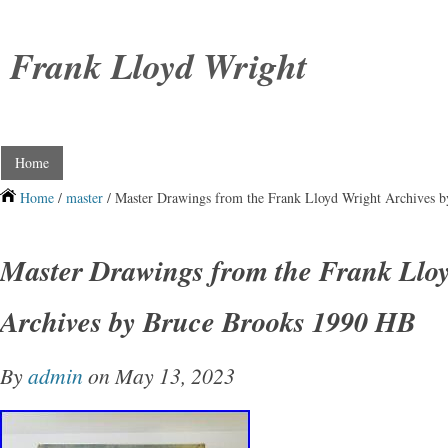
Frank Lloyd Wright
Home
Home
/
master
/ Master Drawings from the Frank Lloyd Wright Archives 
Master Drawings from the Frank Llo
Archives by Bruce Brooks 1990 HB
By
admin
on May 13, 2023