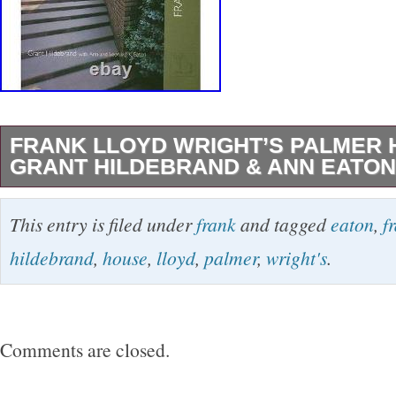
FRANK LLOYD WRIGHT’S PALMER 
GRANT HILDEBRAND & ANN EATON
FRANK LLOYD WRIGHT’S PALMER HOUSE 
This entry is filed under
frank
and tagged
eaton
,
f
Hildebrand & Ann Eaton. FRANK LLOYD W
hildebrand
,
house
,
lloyd
,
palmer
,
wright's
.
HOUSE By Grant Hildebrand, Ann Eaton, Leo
Hildebrand, Grant, Eaton, Ann, Eaton, Leonard
Washington Press. 8×0.5×9.75 Inches. 9.4x8x
Comments are closed.
is in typical used-Good Condition. Will show s