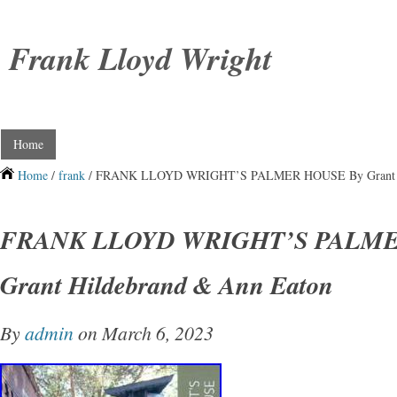
Frank Lloyd Wright
Home
Home
/
frank
/ FRANK LLOYD WRIGHT’S PALMER HOUSE By Grant Hi
FRANK LLOYD WRIGHT’S PALME
Grant Hildebrand & Ann Eaton
By
admin
on March 6, 2023