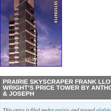
PRAIRIE SKYSCRAPER FRANK LL
WRIGHT’S PRICE TOWER BY ANTH
& JOSEPH
PRAIRIE SKYSCRAPER: FRANK LLOYD W
This entry is filed under
prairie
and tagged
alofsin