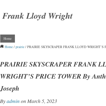
Frank Lloyd Wright
Home
Home
/
prairie
/ PRAIRIE SKYSCRAPER FRANK LLOYD WRIGHT’S PRIC
PRAIRIE SKYSCRAPER FRANK L
WRIGHT’S PRICE TOWER By Anthon
Joseph
By
admin
on March 5, 2023