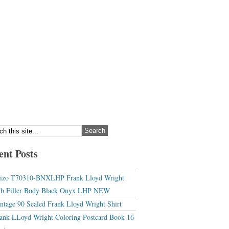
ent Posts
izo T70310-BNXLHP Frank Lloyd Wright
b Filler Body Black Onyx LHP NEW
ntage 90 Sealed Frank Lloyd Wright Shirt
ank LLoyd Wright Coloring Postcard Book 16