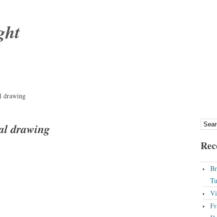
ght
l drawing
al drawing
Rec
Br
Tu
Vi
Fr