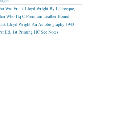
signs
o Was Frank Lloyd Wright By Labrecque,
len Who Hq C Premium Leather Bound
ank Lloyd Wright An Autobiography 1943
rst Ed. 1st Printing HC See Notes