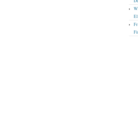
De
Wh
El
Fr
Fi