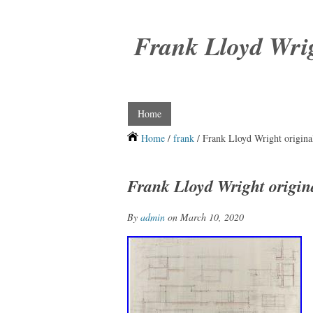
Frank Lloyd Wri
Home
Home
/
frank
/ Frank Lloyd Wright origina
Frank Lloyd Wright origin
By
admin
on March 10, 2020