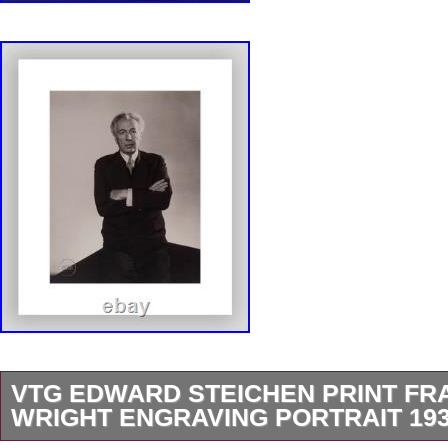
VTG EDWARD STEICHEN PRINT FR
WRIGHT ENGRAVING PORTRAIT 193