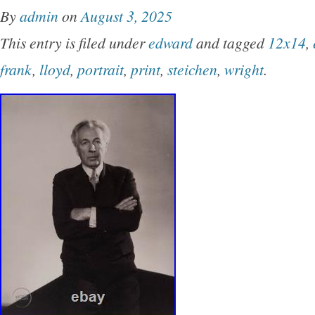
By
admin
on
August 3, 2025
This entry is filed under
edward
and tagged
12x14
,
frank
,
lloyd
,
portrait
,
print
,
steichen
,
wright
.