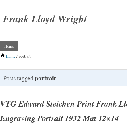
Frank Lloyd Wright
Home
Home
/ portrait
portrait
Posts tagged
VTG Edward Steichen Print Frank Ll
Engraving Portrait 1932 Mat 12×14