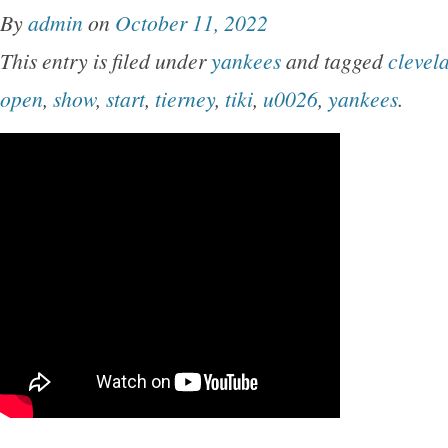
By
admin
on
October 11, 2022
This entry is filed under
yankees
and tagged
clevel
open
,
show
,
start
,
tierney
,
tiki
,
u0026
,
yankees
.