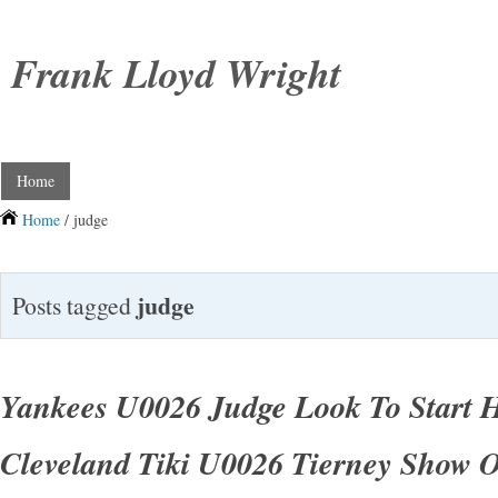
Frank Lloyd Wright
Home
Home
/ judge
judge
Posts tagged
Yankees U0026 Judge Look To Start H
Cleveland Tiki U0026 Tierney Show 