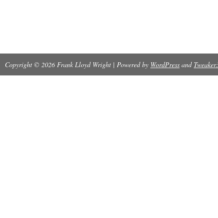
Copyright © 2026 Frank Lloyd Wright | Powered by
WordPress
and
Tweaker