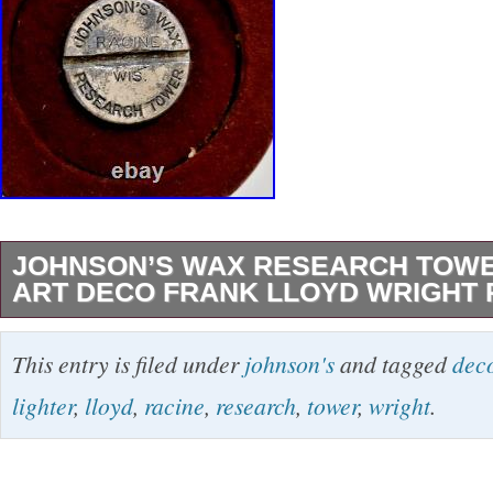
JOHNSON’S WAX RESEARCH TOWE
ART DECO FRANK LLOYD WRIGHT 
SAVING OUR HISTORY, Johnson’s Wax Res
This entry is filed under
johnson's
and tagged
dec
Lighter Art Deco Frank Lloyd Wright Racine. 
lighter
,
lloyd
,
racine
,
research
,
tower
,
wright
.
like the Johnson Wax Research Tower, desig
Lloyd Wright. The tower, located in Racine, 