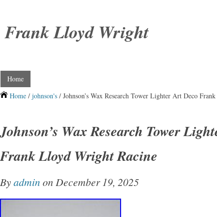
Frank Lloyd Wright
Home
Home
/
johnson's
/ Johnson’s Wax Research Tower Lighter Art Deco Frank
Johnson’s Wax Research Tower Light
Frank Lloyd Wright Racine
By
admin
on December 19, 2025