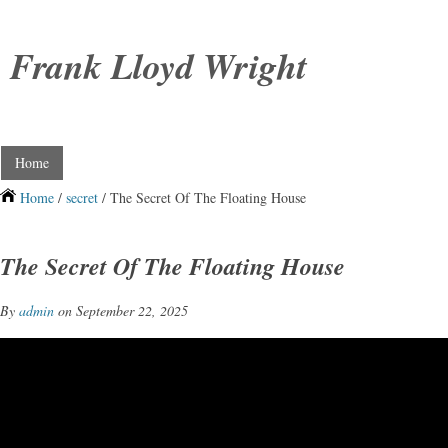
Frank Lloyd Wright
Home
Home
/
secret
/ The Secret Of The Floating House
The Secret Of The Floating House
By
admin
on September 22, 2025