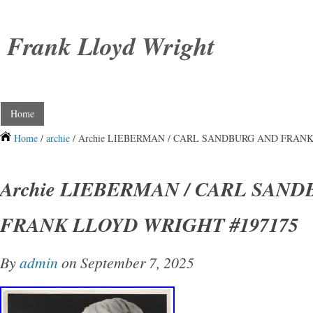
Frank Lloyd Wright
Home
Home
/
archie
/ Archie LIEBERMAN / CARL SANDBURG AND FRANK
Archie LIEBERMAN / CARL SAN
FRANK LLOYD WRIGHT #197175
By
admin
on September 7, 2025