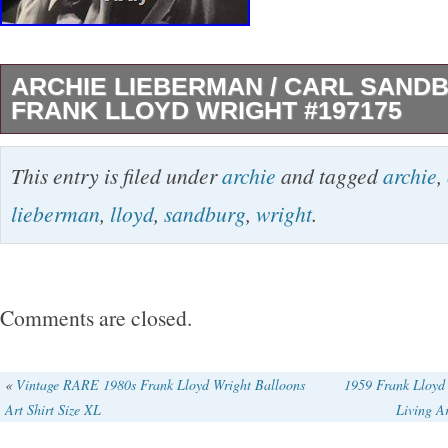
ARCHIE LIEBERMAN / CARL SAND
FRANK LLOYD WRIGHT #197175
Carl Sandburg and Frank Lloyd Wright. Aut
This entry is filed under
archie
and tagged
archie
,
Archie Title: Carl Sandburg and Frank Lloyd W
lieberman
,
lloyd
,
sandburg
,
wright
.
Publication: np: np, nd. Description: Gelatin s
Image measures 9.5″ wide by 7.375″ high on 
sheet of double weight paper. Features a classi
Comments are closed.
Sandburg and Wright. The image is a very ni
some very minor wear. Signed and inscribed
«
Vintage RARE 1980s Frank Lloyd Wright Balloons
1959 Frank Lloyd
Art Shirt Size XL
Living Ar
the bottom margin to Lee Schooler who was t