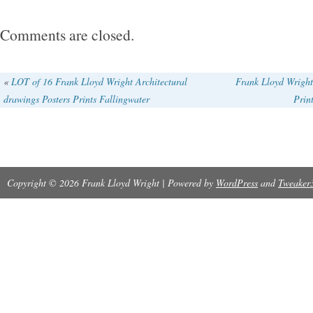
Comments are closed.
«
LOT of 16 Frank Lloyd Wright Architectural
Frank Lloyd Wright
drawings Posters Prints Fallingwater
Prin
Copyright © 2026 Frank Lloyd Wright | Powered by
WordPress
and
Tweaker