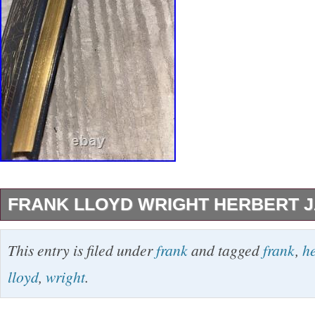
FRANK LLOYD WRIGHT HERBERT J
Frank Lloyd Wright Herbert JAcobs 1965.
This entry is filed under
frank
and tagged
frank
,
h
lloyd
,
wright
.