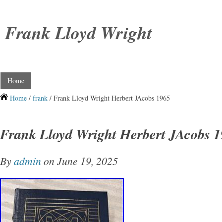
Frank Lloyd Wright
Home
Home
/
frank
/ Frank Lloyd Wright Herbert JAcobs 1965
Frank Lloyd Wright Herbert JAcobs 
By
admin
on June 19, 2025