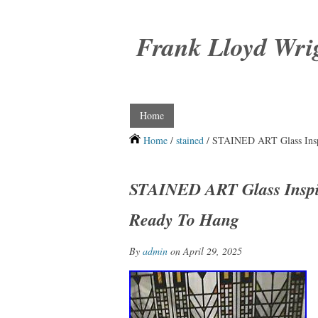
Frank Lloyd Wri
Home
Home
/
stained
/ STAINED ART Glass Insp
STAINED ART Glass Inspir
Ready To Hang
By
admin
on April 29, 2025