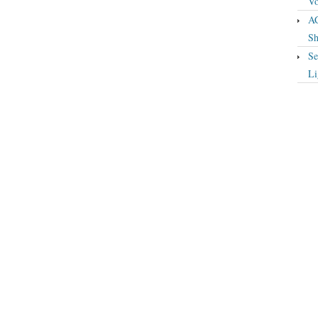
Vo
A
Sh
Se
Li