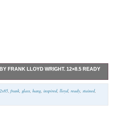
BY FRANK LLOYD WRIGHT. 12×8.5 READY
 art inspired by Frank Lloyd Wright. Measures 12.8.5.
2x85
,
frank
,
glass
,
hang
,
inspired
,
lloyd
,
ready
,
stained
,
.