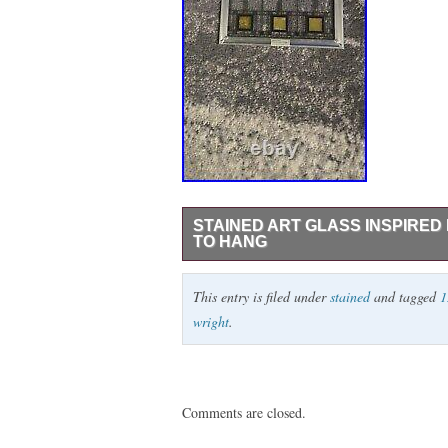
STAINED ART GLASS INSPIRED 
TO HANG
I have a beautiful piece of stained glass
This entry is filed under
stained
and tagged
1
Item is in very good to excellent condition
wright
.
Comments are closed.