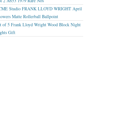
l 2 A653 1979 Rare Nos
CME Studio FRANK LLOYD WRIGHT April
owers Matte Rollerball Ballpoint
t of 5 Frank Lloyd Wright Wood Block Night
ghts Gift