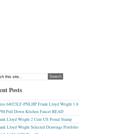
ent Posts
izo 64023LF-PNLHP Frank Lloyd Wright 1.8
M Pull Down Kitchen Faucet READ
ank Lloyd Wright 2 Cent US Postal Stamp
ank Lloyd Wright Selected Drawings Portfolio