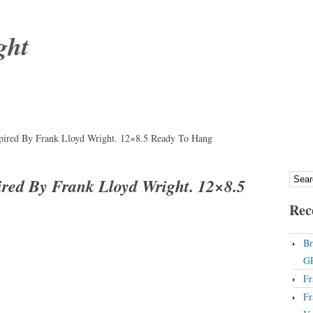
ght
ired By Frank Lloyd Wright. 12×8.5 Ready To Hang
ed By Frank Lloyd Wright. 12×8.5
Rec
Br
GP
Fr
Fr