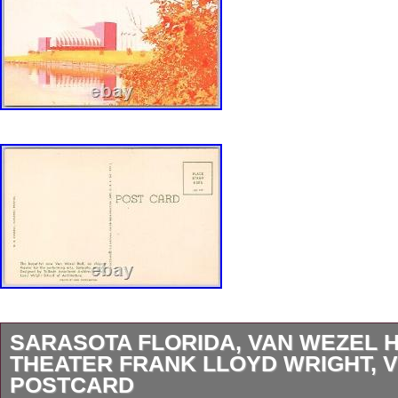
SARASOTA FLORIDA, VAN WEZEL 
THEATER FRANK LLOYD WRIGHT, 
POSTCARD