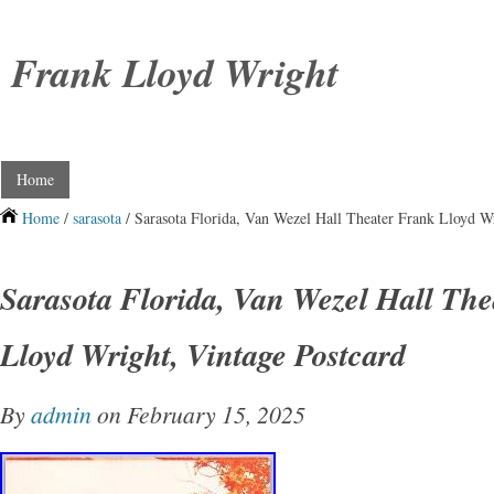
Frank Lloyd Wright
Home
Home
/
sarasota
/ Sarasota Florida, Van Wezel Hall Theater Frank Lloyd Wr
Sarasota Florida, Van Wezel Hall Th
Lloyd Wright, Vintage Postcard
By
admin
on February 15, 2025