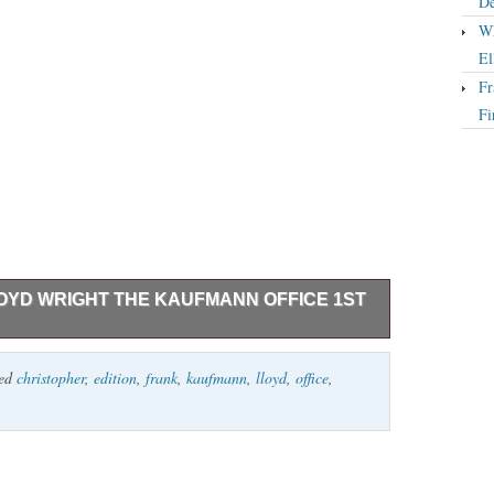
De
Wh
El
Fr
Fi
OYD WRIGHT THE KAUFMANN OFFICE 1ST
he Kaufmann Office 1st Edition 1st Printing
ged
christopher
,
edition
,
frank
,
kaufmann
,
lloyd
,
office
,
Museum 1997 Very Good+ in a Very Good+ dust jacket.
ped over.