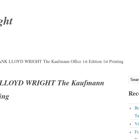
ght
RANK LLOYD WRIGHT The Kaufmann Office 1st Edition 1st Printing
K LLOYD WRIGHT The Kaufmann
Rec
ting
Br
Tu
Vi
Fr