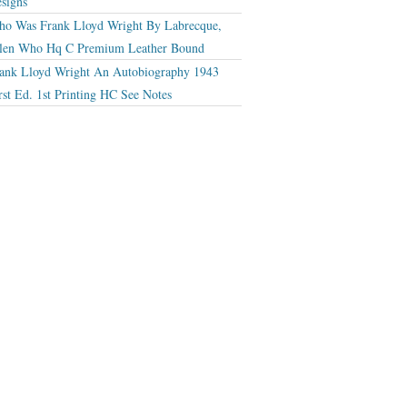
signs
o Was Frank Lloyd Wright By Labrecque,
len Who Hq C Premium Leather Bound
ank Lloyd Wright An Autobiography 1943
rst Ed. 1st Printing HC See Notes