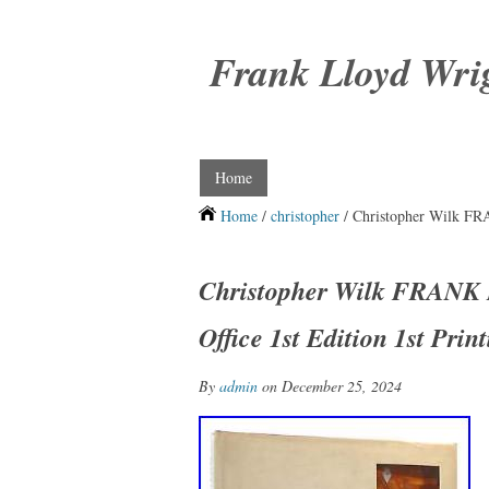
Frank Lloyd Wri
Home
Home
/
christopher
/ Christopher Wilk F
Christopher Wilk FRAN
Office 1st Edition 1st Prin
By
admin
on December 25, 2024