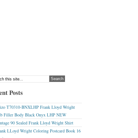
ent Posts
izo T70310-BNXLHP Frank Lloyd Wright
b Filler Body Black Onyx LHP NEW
ntage 90 Sealed Frank Lloyd Wright Shirt
ank LLoyd Wright Coloring Postcard Book 16