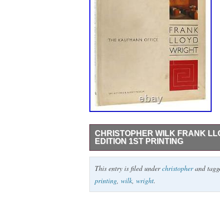
CHRISTOPHER WILK FRANK LL
EDITION 1ST PRINTING
Christopher Wilk FRANK LLOYD WRIGHT T
This entry is filed under
christopher
and tag
Hardcover England Victoria and Albert 
printing
,
wilk
,
wright
.
1 inch tear at bottom of front flap fold ta