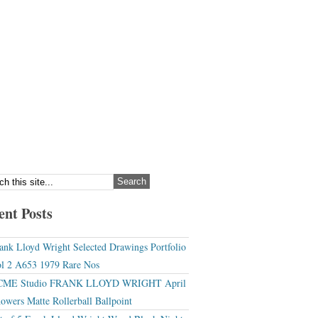
ent Posts
ank Lloyd Wright Selected Drawings Portfolio
l 2 A653 1979 Rare Nos
CME Studio FRANK LLOYD WRIGHT April
owers Matte Rollerball Ballpoint