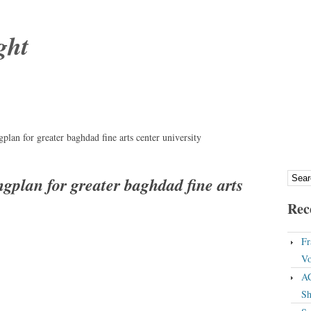
ght
lan for greater baghdad fine arts center university
gplan for greater baghdad fine arts
Rec
Fr
Vo
A
Sh