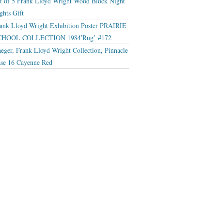
t of 5 Frank Lloyd Wright Wood Block Night
ghts Gift
ank Lloyd Wright Exhibition Poster PRAIRIE
CHOOL COLLECTION 1984′Rug’ #172
eger, Frank Lloyd Wright Collection, Pinnacle
se 16 Cayenne Red