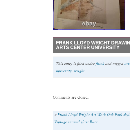
FRANK LLOYD WRIGHT DRAWI
ARTS CENTER UNIVERSITY
We appreciate your visit. Our store alway
This entry is filed under
frank
and tagged
art
with peace of mind from Tokyo. This is an
university
,
wright
.
drawing:plan for greater baghdad fine art
70cm wide. Expedited: 1 to 2 weeks Est
time. [About US] We are located in Japan
recommend item. If you have any question
Comments are closed.
«
Frank Lloyd Wright Art Work Oak Park skyl
Vintage stained glass Rare