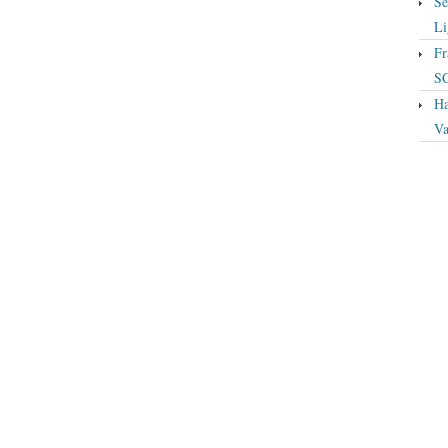
Se
Li
Fr
S
Ha
Va