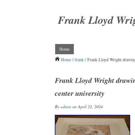
Frank Lloyd Wri
Home
Home
/
frank
/ Frank Lloyd Wright drawingp
Frank Lloyd Wright drawin
center university
By
admin
on April 22, 2024